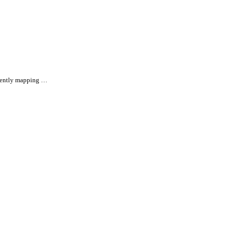
rrently mapping …