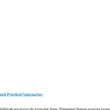
and Practical Approaches
@ddrn.dk and receive the Zoom link Venue: Ellehammer Seminar room (see locati