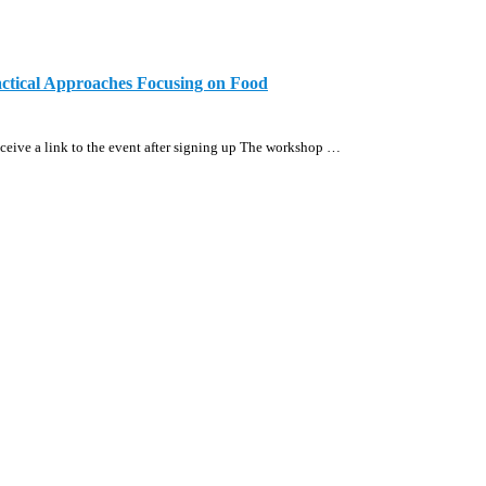
actical Approaches Focusing on Food
eive a link to the event after signing up The workshop …