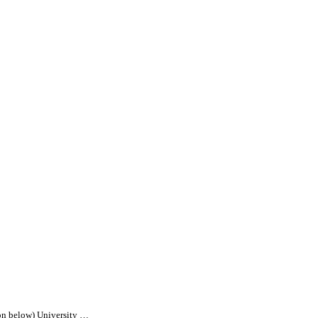
on below) University …