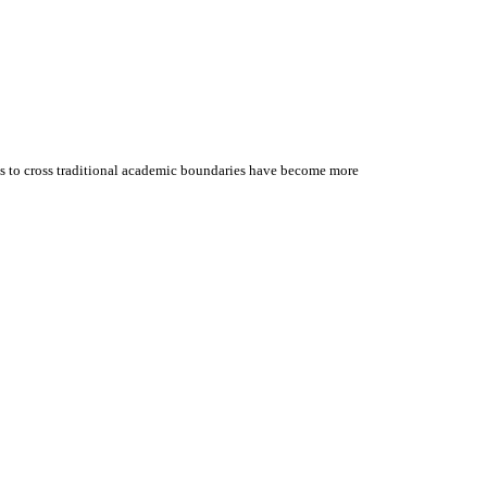
ess to cross traditional academic boundaries have become more