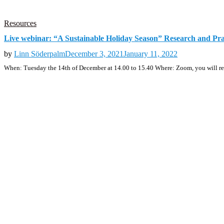
Resources
Live webinar: “A Sustainable Holiday Season” Research and Pr
by
Linn Söderpalm
December 3, 2021
January 11, 2022
When: Tuesday the 14th of December at 14.00 to 15.40 Where: Zoom, you will rec