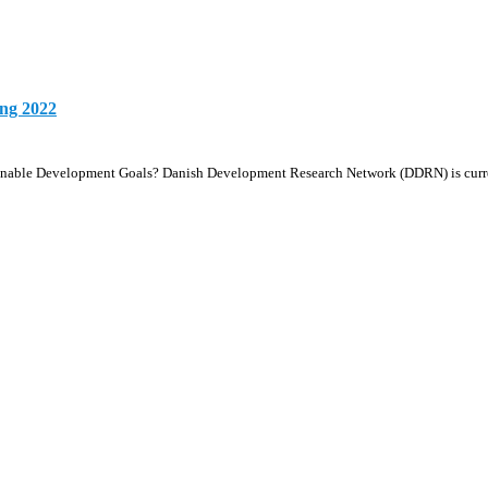
ing 2022
ustainable Development Goals? Danish Development Research Network (DDRN) is cu