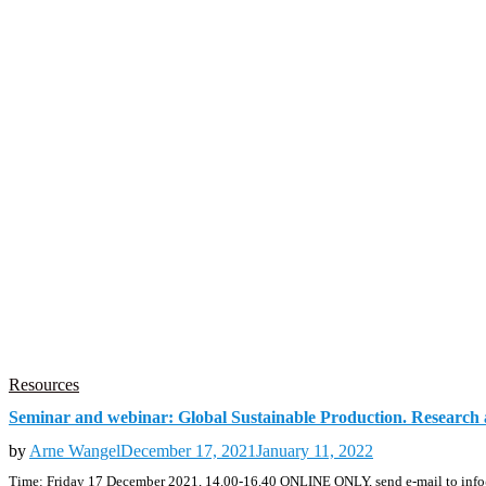
Resources
Seminar and webinar: Global Sustainable Production. Research 
by
Arne Wangel
December 17, 2021
January 11, 2022
Time: Friday 17 December 2021, 14.00-16.40 ONLINE ONLY, send e-mail to info