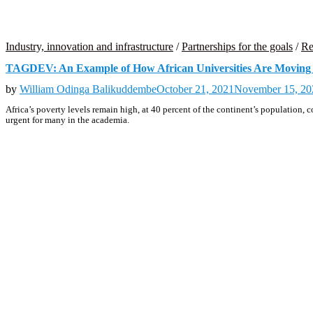
Industry, innovation and infrastructure
/
Partnerships for the goals
/
Re
TAGDEV: An Example of How African Universities Are Moving 
by
William Odinga Balikuddembe
October 21, 2021
November 15, 20
Africa’s poverty levels remain high, at 40 percent of the continent’s population
urgent for many in the academia.