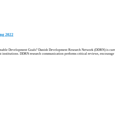
ing 2022
ustainable Development Goals? Danish Development Research Network (DDRN) is curr
t institutions. DDRN research communication performs critical reviews, encourag