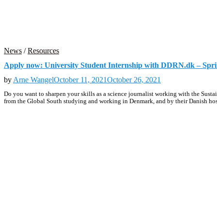
News
/
Resources
Apply now: University Student Internship with DDRN.dk – Spr
by
Arne Wangel
October 11, 2021
October 26, 2021
Do you want to sharpen your skills as a science journalist working with the S
from the Global South studying and working in Denmark, and by their Danish hos