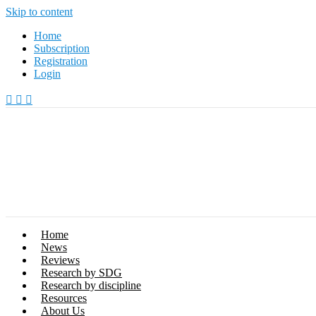
Skip to content
Home
Subscription
Registration
Login
Home
News
Reviews
Research by SDG
Research by discipline
Resources
About Us