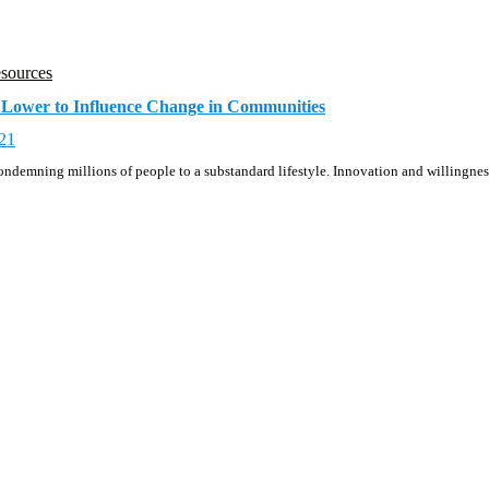
sources
Lower to Influence Change in Communities
21
, condemning millions of people to a substandard lifestyle. Innovation and willingn