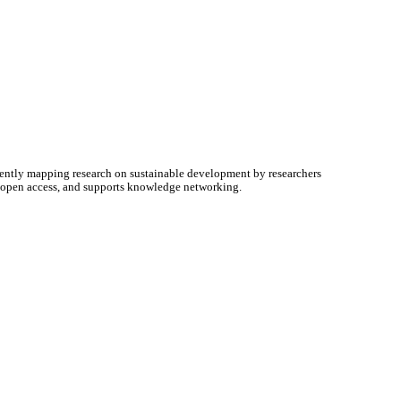
ently mapping research on sustainable development by researchers
e open access, and supports knowledge networking.