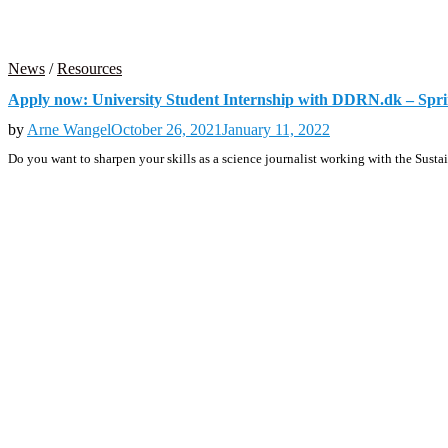
News
/
Resources
Apply now: University Student Internship with DDRN.dk – Spr
by
Arne Wangel
October 26, 2021
January 11, 2022
Do you want to sharpen your skills as a science journalist working with the S