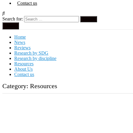
Contact us
Search for:
Menu
Home
News
Reviews
Research by SDG
Research by discipline
Resources
About Us
Contact us
Category:
Resources