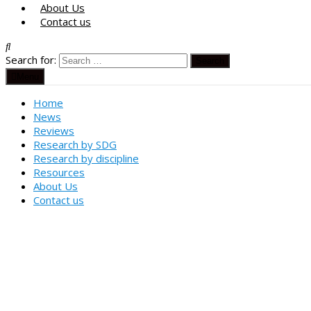
About Us
Contact us
Search for:
Menu
Home
News
Reviews
Research by SDG
Research by discipline
Resources
About Us
Contact us