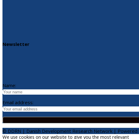
Newsletter
Name:
Email address:
© DDRN | Danish Development Research Network | Powered
We use cookies on our website to give you the most relevant