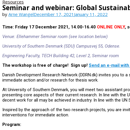
Resources
Seminar and webinar: Global Sustaina
by
Arne Wangel
December 17, 2021
January 11, 2022
Time:
Friday 17 December 2021, 14.00-16.40
ONLINE ONLY
, 
Venue: Ellehammer Seminar room (see location below)
University of Southern Denmark (SDU) Campusvej 55, Odense.
Engineering Faculty, TECH Building 42, Level 2, Seminar room
The workshop is free of charge! Sign up!
Send an e-mail with
Danish Development Research Network (DDRN.dk) invites you to a se
immediate action and/or research for thesis work.
At University of Southern Denmark, you will meet two assistant p
presenting core aspects of their current research. In line with t
decent work for all may be achieved in industry. In line with the UN
Inspired by the approach of the two research projects, you are invite
interventions for immediate action.
Program: