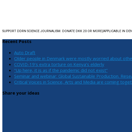
SUPPORT DDRN SCIENCE JOURNALISM. DONATE DKK 20 OR MORE
(APPLICABLE IN D
Recent Posts
Auto Draft
Older people in Denmark were mostly worried about othe
COVID-19’s extra torture on Kenya’s elderly
“Up here, it is as if the pandemic did not exist”
Seminar and webinar: Global Sustainable Production. Rese
Critical Voices in Science, Arts and Media are coming toge
Share your ideas