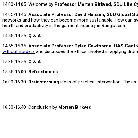
14.00-14.05 Welcome by
Professor Morten Birkved, SDU Life 
14.05-14.45
Associate Professor David Hansen, SDU Global Su
networks and how they can become more sustainable. How can syne
health and productivity in the garment industry in Bangladesh.
14.45-14.55
Q & A
14.55-15.35
Associate Professor Dylan Cawthorne, UAS Cent
without Borders
and discusses the ethics involved in applying drone
15.35-15.55
Q & A
15.45-16.00
Refreshments
16.00-16.30
Brainstorming
ideas of practical intervention: Thesi
16.30-16.40 Conclusion by
Morten Birkv