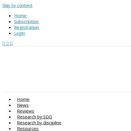
Skip to content
Home
Subscription
Registration
Login
Home
News
Reviews
Research by SDG
Research by discipline
Resources