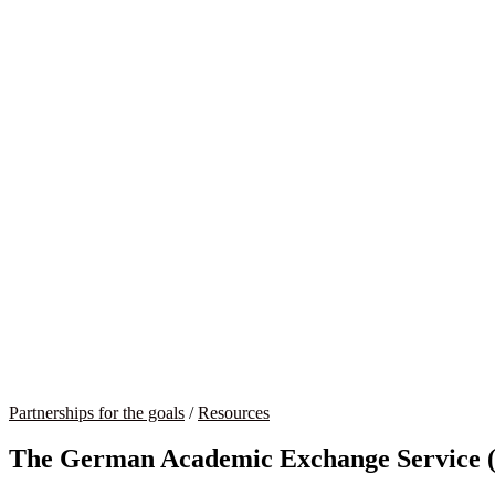
Partnerships for the goals
/
Resources
The German Academic Exchange Service (