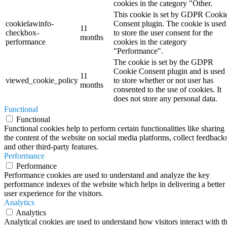
cookies in the category "Other.
This cookie is set by GDPR Cooki
cookielawinfo-
Consent plugin. The cookie is used
11
checkbox-
to store the user consent for the
months
performance
cookies in the category
"Performance".
The cookie is set by the GDPR
Cookie Consent plugin and is used
11
viewed_cookie_policy
to store whether or not user has
months
consented to the use of cookies. It
does not store any personal data.
Functional
Functional
Functional cookies help to perform certain functionalities like sharing
the content of the website on social media platforms, collect feedbacks
and other third-party features.
Performance
Performance
Performance cookies are used to understand and analyze the key
performance indexes of the website which helps in delivering a better
user experience for the visitors.
Analytics
Analytics
Analytical cookies are used to understand how visitors interact with t