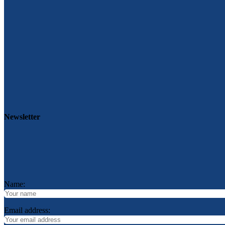
Newsletter
Name:
Email address: