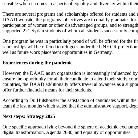
sensible when it comes to aspects of equality and diversity within thei
There are several programs and scholarships offered for students and
DAAD website, the programs’ objectives are to qualify graduates for ta
participation of women or other disadvantaged groups, and to strengthe
supported 221 Syrian students of whom all students successfully comp
One program he was in particularly proud of will be offered for the fir
scholarships will be offered to refugees under the UNHCR protection.
well as future work placement opportunities in Germany.
Experiences during the pandemic
However, the DAAD as an organization is increasingly influenced by 
ensure the opportunity for all their candidate to attend their study cou
countries, the DAAD additionally offers travel allowances as a suppor
offer further financial means for their students.
According to Dr. Hülshörster the satisfaction of candidates within t
team the last months which stated that the administrative support, degr
Next steps: Strategy 2025
One specific approach lying beyond the sphere of academic exchange
digital transformation, Agenda 2030, and equality of opportunities.