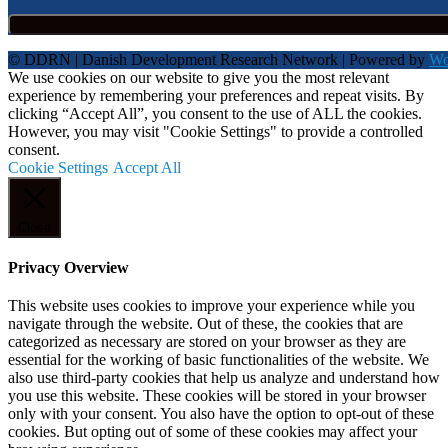
© DDRN | Danish Development Research Network | Powered by
Wo
We use cookies on our website to give you the most relevant
experience by remembering your preferences and repeat visits. By
clicking “Accept All”, you consent to the use of ALL the cookies.
However, you may visit "Cookie Settings" to provide a controlled
consent.
Cookie Settings
Accept All
Close
Privacy Overview
This website uses cookies to improve your experience while you
navigate through the website. Out of these, the cookies that are
categorized as necessary are stored on your browser as they are
essential for the working of basic functionalities of the website. We
also use third-party cookies that help us analyze and understand how
you use this website. These cookies will be stored in your browser
only with your consent. You also have the option to opt-out of these
cookies. But opting out of some of these cookies may affect your