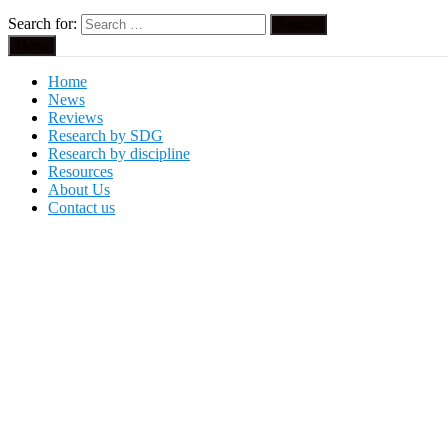
Search for:
Menu
Home
News
Reviews
Research by SDG
Research by discipline
Resources
About Us
Contact us