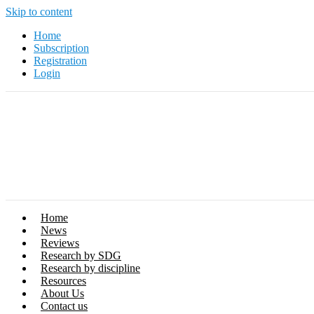
Skip to content
Home
Subscription
Registration
Login
Home
News
Reviews
Research by SDG
Research by discipline
Resources
About Us
Contact us