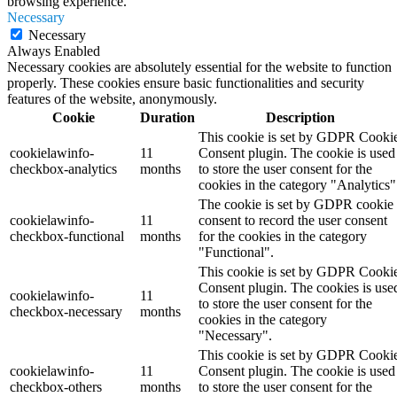
browsing experience.
Necessary
Necessary
Always Enabled
Necessary cookies are absolutely essential for the website to function
properly. These cookies ensure basic functionalities and security
features of the website, anonymously.
Cookie
Duration
Description
This cookie is set by GDPR Cooki
cookielawinfo-
11
Consent plugin. The cookie is used
checkbox-analytics
months
to store the user consent for the
cookies in the category "Analytics"
The cookie is set by GDPR cookie
cookielawinfo-
11
consent to record the user consent
checkbox-functional
months
for the cookies in the category
"Functional".
This cookie is set by GDPR Cooki
Consent plugin. The cookies is use
cookielawinfo-
11
to store the user consent for the
checkbox-necessary
months
cookies in the category
"Necessary".
This cookie is set by GDPR Cooki
cookielawinfo-
11
Consent plugin. The cookie is used
checkbox-others
months
to store the user consent for the