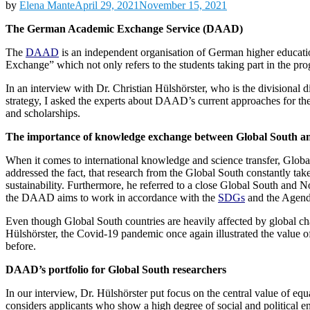
by
Elena Mante
April 29, 2021
November 15, 2021
The German Academic Exchange Service (DAAD)
The
DAAD
is an independent organisation of German higher education
Exchange” which not only refers to the students taking part in the p
In an interview with Dr. Christian Hülshörster, who is the divisional d
strategy, I asked the experts about DAAD’s current approaches for the
and scholarships.
The importance of knowledge exchange between Global South a
When it comes to international knowledge and science transfer, Globa
addressed the fact, that research from the Global South constantly take
sustainability. Furthermore, he referred to a close Global South and 
the DAAD aims to work in accordance with the
SDGs
and the Agend
Even though Global South countries are heavily affected by global cha
Hülshörster, the Covid-19 pandemic once again illustrated the value of
before.
DAAD’s portfolio for Global South researchers
In our interview, Dr. Hülshörster put focus on the central value of 
considers applicants who show a high degree of social and political 