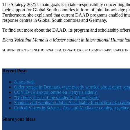
The Strategy 2025’s main goals is to take responsibility concerning t
their support for Global South countries in form of joint knowledge pr
Furthermore, she explained that current DAAD programs enabled intern
response centres in Global South countries and Germany.
To find out more about the DAAD, its program and scholarship offers
Elena Valentina Mante is a Master student in International Humanit
SUPPORT DDRN SCIENCE JOURNALISM. DONATE DKK 20 OR MORE
(APPLICABLE IN
Recent Posts
Auto Draft
Older people in Denmark were mostly worried about other peo
COVID-19’s extra torture on Kenya’s elderly
“Up here, it is as if the pandemic did not exist”
Seminar and webinar: Global Sustainable Production. Research
Critical Voices in Science, Arts and Media are coming together
Share your ideas