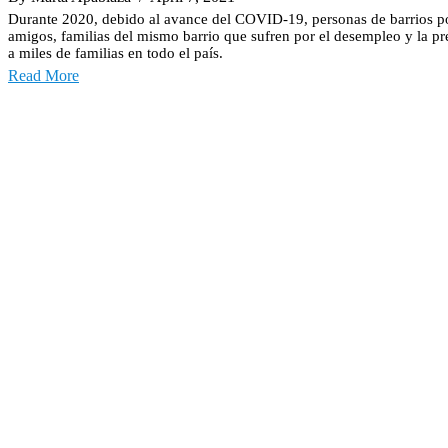
Durante 2020, debido al avance del COVID-19, personas de barrios p
amigos, familias del mismo barrio que sufren por el desempleo y la pr
a miles de familias en todo el país.
Read More