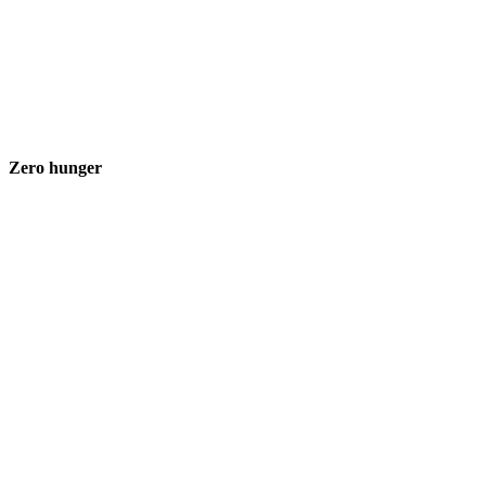
Zero hunger