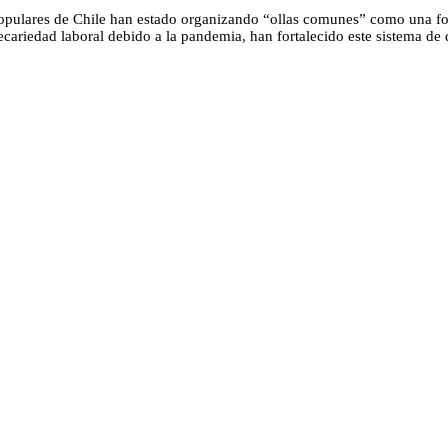
opulares de Chile han estado organizando “ollas comunes” como una fo
ecariedad laboral debido a la pandemia, han fortalecido este sistema de 