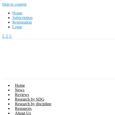
Skip to content
Home
Subscription
Registration
Login
Home
News
Reviews
Research by SDG
Research by discipline
Resources
About Us