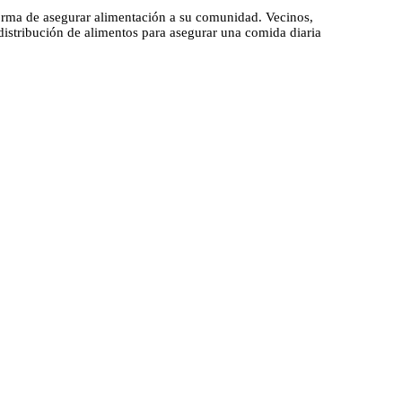
rma de asegurar alimentación a su comunidad. Vecinos,
distribución de alimentos para asegurar una comida diaria