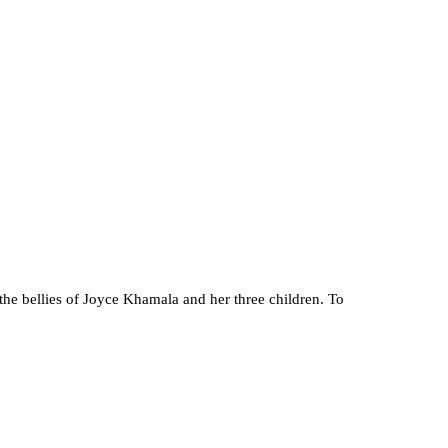
the bellies of Joyce Khamala and her three children. To