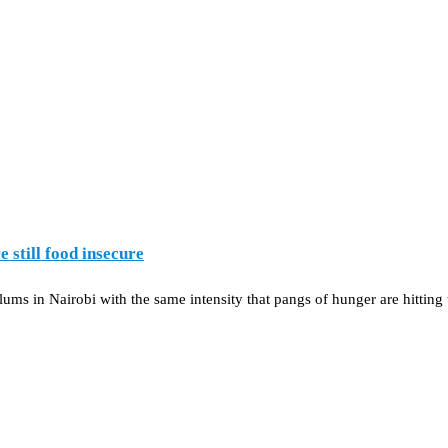
 still food insecure
ms in Nairobi with the same intensity that pangs of hunger are hitting 