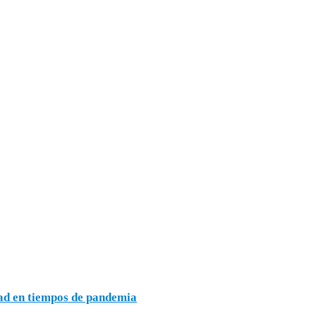
dad en tiempos de pandemia