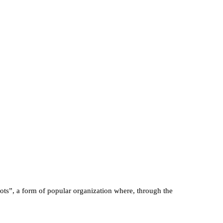
ts”, a form of popular organization where, through the