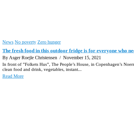
News
No poverty
Zero hunger
The fresh food in this outdoor fridge is for everyone who ne
By Asger Roejle Christensen
/ November 15, 2021
In front of ”Folkets Hus”, The People’s House, in Copenhagen’s Noerreb
clean food and drink, vegetables, instant...
Read More