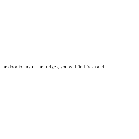
he door to any of the fridges, you will find fresh and