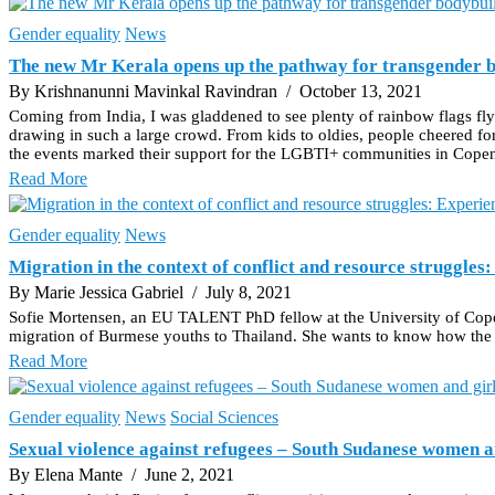
Gender equality
News
The new Mr Kerala opens up the pathway for transgender b
By Krishnanunni Mavinkal Ravindran
/ October 13, 2021
Coming from India, I was gladdened to see plenty of rainbow flags f
drawing in such a large crowd. From kids to oldies, people cheered f
the events marked their support for the LGBTI+ communities in Cope
Read More
Gender equality
News
Migration in the context of conflict and resource struggle
By Marie Jessica Gabriel
/ July 8, 2021
Sofie Mortensen, an EU TALENT PhD fellow at the University of Copen
migration of Burmese youths to Thailand. She wants to know how the 
Read More
Gender equality
News
Social Sciences
Sexual violence against refugees – South Sudanese women an
By Elena Mante
/ June 2, 2021