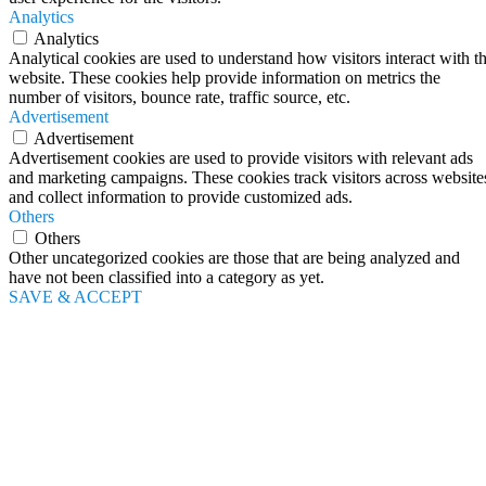
Analytics
Analytics
Analytical cookies are used to understand how visitors interact with t
website. These cookies help provide information on metrics the
number of visitors, bounce rate, traffic source, etc.
Advertisement
Advertisement
Advertisement cookies are used to provide visitors with relevant ads
and marketing campaigns. These cookies track visitors across website
and collect information to provide customized ads.
Others
Others
Other uncategorized cookies are those that are being analyzed and
have not been classified into a category as yet.
SAVE & ACCEPT