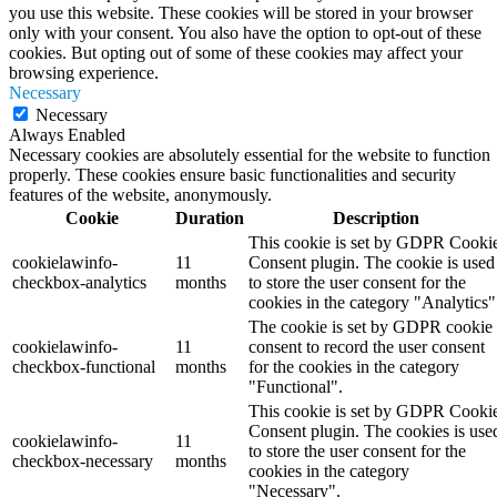
you use this website. These cookies will be stored in your browser
only with your consent. You also have the option to opt-out of these
cookies. But opting out of some of these cookies may affect your
browsing experience.
Necessary
Necessary
Always Enabled
Necessary cookies are absolutely essential for the website to function
properly. These cookies ensure basic functionalities and security
features of the website, anonymously.
Cookie
Duration
Description
This cookie is set by GDPR Cooki
cookielawinfo-
11
Consent plugin. The cookie is used
checkbox-analytics
months
to store the user consent for the
cookies in the category "Analytics"
The cookie is set by GDPR cookie
cookielawinfo-
11
consent to record the user consent
checkbox-functional
months
for the cookies in the category
"Functional".
This cookie is set by GDPR Cooki
Consent plugin. The cookies is use
cookielawinfo-
11
to store the user consent for the
checkbox-necessary
months
cookies in the category
"Necessary".