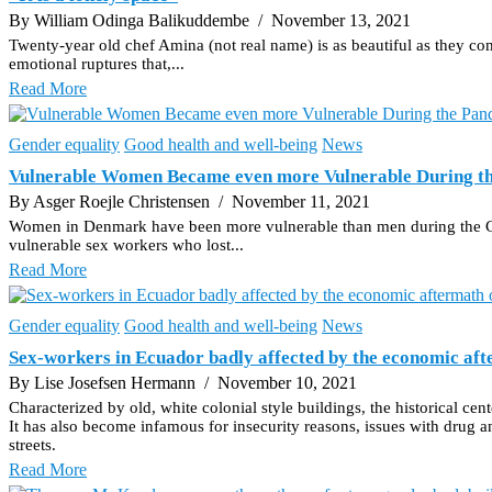
By William Odinga Balikuddembe
/ November 13, 2021
Twenty-year old chef Amina (not real name) is as beautiful as they com
emotional ruptures that,...
Read More
Gender equality
Good health and well-being
News
Vulnerable Women Became even more Vulnerable During t
By Asger Roejle Christensen
/ November 11, 2021
Women in Denmark have been more vulnerable than men during the Covid-1
vulnerable sex workers who lost...
Read More
Gender equality
Good health and well-being
News
Sex-workers in Ecuador badly affected by the economic a
By Lise Josefsen Hermann
/ November 10, 2021
Characterized by old, white colonial style buildings, the historical ce
It has also become infamous for insecurity reasons, issues with drug an
streets.
Read More