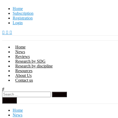
Skip
Home
to
Subscription
content
Registration
Login
Home
News
Reviews
Research by SDG
Research by discipline
Resources
About Us
Contact us
Search
for:
Menu
Home
News