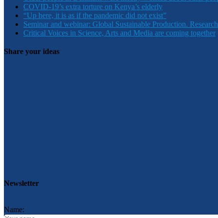
COVID-19’s extra torture on Kenya’s elderly
“Up here, it is as if the pandemic did not exist”
Seminar and webinar: Global Sustainable Production. Research
Critical Voices in Science, Arts and Media are coming together
Share your ideas
Newsletter
Name: