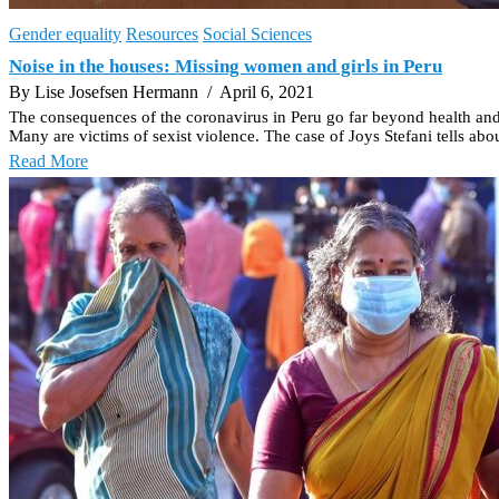
Gender equality
Resources
Social Sciences
Noise in the houses: Missing women and girls in Peru
By Lise Josefsen Hermann
/ April 6, 2021
The consequences of the coronavirus in Peru go far beyond health an
Many are victims of sexist violence. The case of Joys Stefani tells abo
Read More