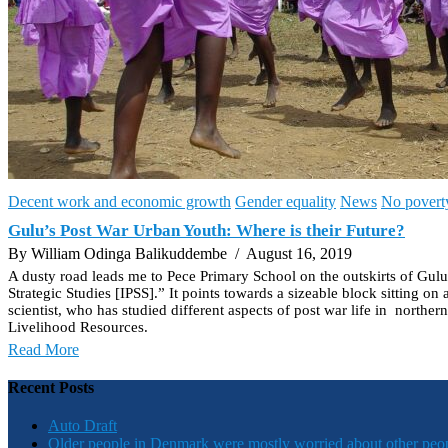
Decent work and economic growth
Gender equality
News
No povert
Gulu’s Post War Urban Youth: Where is their Future?
By William Odinga Balikuddembe
/ August 16, 2019
A dusty road leads me to Pece Primary School on the outskirts of Gulu t
Strategic Studies [IPSS].” It points towards a sizeable block sitting o
scientist, who has studied different aspects of post war life in nort
Livelihood Resources.
Read More
Recent Posts
Auto Draft
Older people in Denmark were mostly worried about other peo