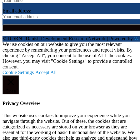
Email address:
© DDRN | Danish Development Research Network | Powered by
Wo
We use cookies on our website to give you the most relevant
experience by remembering your preferences and repeat visits. By
clicking “Accept All”, you consent to the use of ALL the cookies.
However, you may visit "Cookie Settings" to provide a controlled
consent.
Cookie Settings
Accept All
Close
Privacy Overview
This website uses cookies to improve your experience while you
navigate through the website. Out of these, the cookies that are
categorized as necessary are stored on your browser as they are
essential for the working of basic functionalities of the website. We
also use third-party cookies that help us analyze and understand how