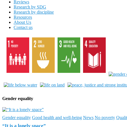
Reviews
Research by SDG
Research by discipline
Resources
About Us
Contact us
Gender equality
Gender equality
Good health and well-being
News
No poverty
Quali
“It is a lonely space”