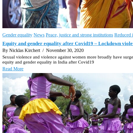
Gender equality
News
Peace, justice and strong institutions
Reduced i
Equity and gender equality after Covid19 – Lockdown violen
By Nicklas Kirchert
/ November 30, 2020
Sexual violence and violence against women more broadly have surged w
equity and gender equality in India after Covid19
Read More