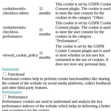
This cookie is set by GDPR Cooki
cookielawinfo-
11
Consent plugin. The cookie is used
checkbox-others
months
to store the user consent for the
cookies in the category "Other.
This cookie is set by GDPR Cooki
cookielawinfo-
Consent plugin. The cookie is used
11
checkbox-
to store the user consent for the
months
performance
cookies in the category
"Performance".
The cookie is set by the GDPR
Cookie Consent plugin and is used
11
viewed_cookie_policy
to store whether or not user has
months
consented to the use of cookies. It
does not store any personal data.
Functional
Functional
Functional cookies help to perform certain functionalities like sharing
the content of the website on social media platforms, collect feedbacks
and other third-party features.
Performance
Performance
Performance cookies are used to understand and analyze the key
performance indexes of the website which helps in delivering a better
user experience for the visitors.