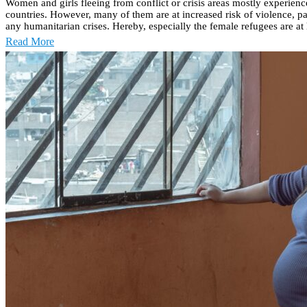
Women and girls fleeing from conflict or crisis areas mostly experienc
countries. However, many of them are at increased risk of violence, pa
any humanitarian crises. Hereby, especially the female refugees are at h
Read More