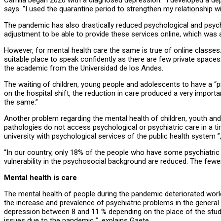
Camila began 2020 with a diagnosed depression: “I developed a dep
says. “I used the quarantine period to strengthen my relationship w
The pandemic has also drastically reduced psychological and psychia
adjustment to be able to provide these services online, which was a
However, for mental health care the same is true of online classes.
suitable place to speak confidently as there are few private spaces
the academic from the Universidad de los Andes.
The waiting of children, young people and adolescents to have a “pr
on the hospital shift, the reduction in care produced a very importa
the same.”
Another problem regarding the mental health of children, youth an
pathologies do not access psychological or psychiatric care in a
university with psychological services of the public health system ”
“In our country, only 18% of the people who have some psychiatric 
vulnerability in the psychosocial background are reduced. The fewe
Mental health is care
The mental health of people during the pandemic deteriorated world
the increase and prevalence of psychiatric problems in the general 
depression between 8 and 11 % depending on the place of the study.
issues due to the pandemic ”, explains Gaete.