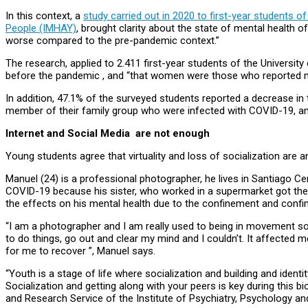
In this context, a
study carried out in 2020 to first-year students 
People (IMHAY)
, brought clarity about the state of mental health
worse compared to the pre-pandemic context.”
The research, applied to 2.411 first-year students of the Universit
before the pandemic , and “that women were those who reported
In addition, 47.1% of the surveyed students reported a decrease in 
member of their family group who were infected with COVID-19, a
Internet and Social Media are not enough
Young students agree that virtuality and loss of socialization are 
Manuel (24) is a professional photographer, he lives in Santiago Cent
COVID-19 because his sister, who worked in a supermarket got the v
the effects on his mental health due to the confinement and confi
“I am a photographer and I am really used to being in movement so th
to do things, go out and clear my mind and I couldn’t. It affected me.
for me to recover ”, Manuel says.
“Youth is a stage of life where socialization and building and identi
Socialization and getting along with your peers is key during this 
and Research Service of the Institute of Psychiatry, Psychology a