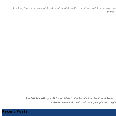
In Chile, few studies reveal the state of mental health of children, adolescents and 
“mental 
Scarlett Mac-Ginty
, a PhD candidate in the Population Health and Research
independence and identity of young people was neglec
Recent Posts