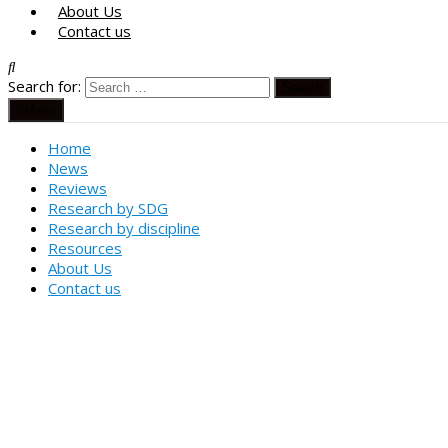
About Us
Contact us
Search for:
Menu
Home
News
Reviews
Research by SDG
Research by discipline
Resources
About Us
Contact us