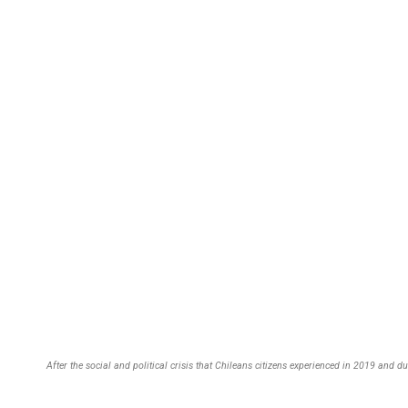
After the social and political crisis that Chileans citizens experienced in 2019 and 