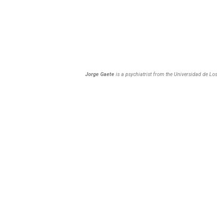
Jorge Gaete
is a psychiatrist from the Universidad de Lo