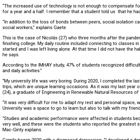
“The increased use of technology is not enough to compensate for t
for a year and a half. I remember that a student told us that he 
“In addition to the loss of bonds between peers, social isolation c
social workers,” explains Gaete.
This is the case of Nicolás (27) who three months after the pandem
finishing college. My daily routine included connecting to classes 
started and I was left living alone. At that time I did not have the 
he says.
According to the IMHAY study, 47% of students recognized difficult
and daily activities.”
“My university life was very boring. During 2020, I completed the l
trips, which are unique learning occasions. As it was my last year of 
(24), a graduate of Engineering in Renewable Natural Resources of t
“It was very difficult for me to adapt my rest and personal space,
University was a space to go to learn but also to talk with my frie
“Studies and academic performance were affected in students beca
very well, and these were the students who reported the greatest s
Mac-Ginty explains.