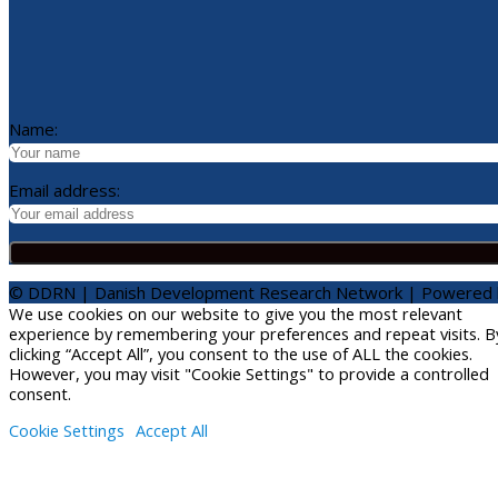
Name:
Email address:
© DDRN | Danish Development Research Network | Powered
We use cookies on our website to give you the most relevant
experience by remembering your preferences and repeat visits. B
clicking “Accept All”, you consent to the use of ALL the cookies.
However, you may visit "Cookie Settings" to provide a controlled
consent.
Cookie Settings
Accept All