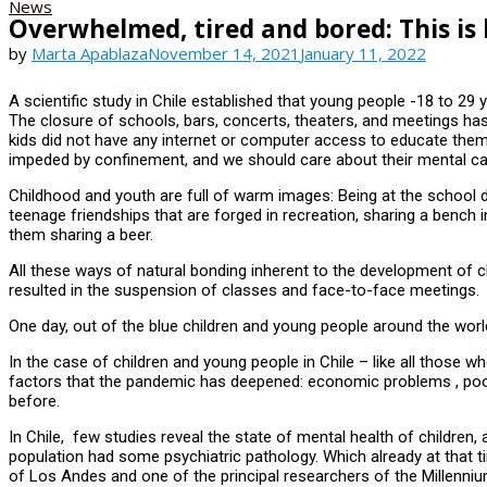
News
Overwhelmed, tired and bored: This is
by
Marta Apablaza
November 14, 2021
January 11, 2022
A scientific study in Chile established that young people -18 to 2
The closure of schools, bars, concerts, theaters, and meetings has
kids did not have any internet or computer access to educate thems
impeded by confinement, and we should care about their mental car
Childhood and youth are full of warm images: Being at the school d
teenage friendships that are forged in recreation, sharing a bench 
them sharing a beer.
All these ways of natural bonding inherent to the development of 
resulted in the suspension of classes and face-to-face meetings.
One day, out of the blue children and young people around the world
In the case of children and young people in Chile – like all those w
factors that the pandemic has deepened: economic problems , poor 
before.
In Chile, few studies reveal the state of mental health of children
population had some psychiatric pathology. Which already at that ti
of Los Andes and one of the principal researchers of the Millenn