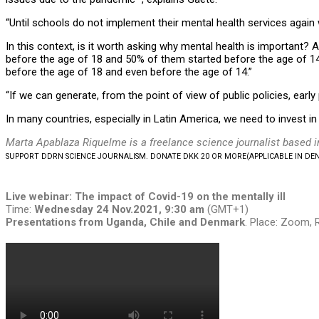
“Until schools do not implement their mental health services again
In this context, is it worth asking why mental health is important? 
before the age of 18 and 50% of them started before the age of 14. 
before the age of 18 and even before the age of 14.”
“If we can generate, from the point of view of public policies, earl
In many countries, especially in Latin America, we need to invest in
Marta Apablaza Riquelme is a freelance science journalist based i
SUPPORT DDRN SCIENCE JOURNALISM. DONATE DKK 20 OR MORE
(APPLICABLE IN D
Live webinar:
The impact of Covid-19 on the mentally ill
Time:
Wednesday
24 Nov.2021, 9:30 am
(GMT+1)
Presentations from Uganda, Chile and Denmark
. Place: Zoom, 