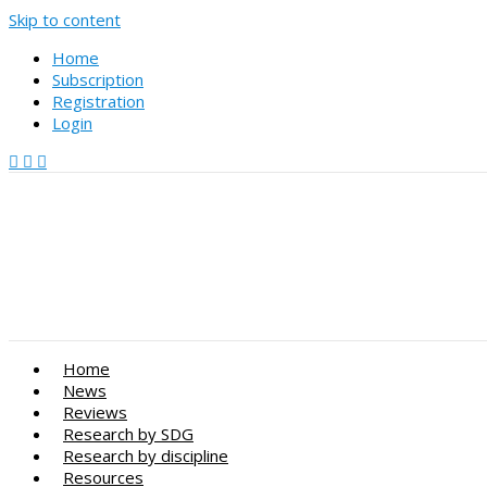
Skip to content
Home
Subscription
Registration
Login
Home
News
Reviews
Research by SDG
Research by discipline
Resources