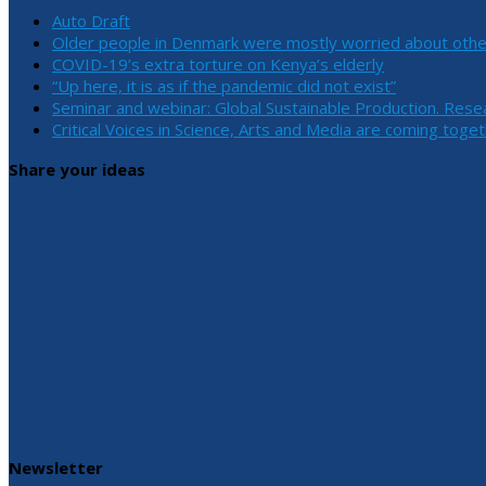
Auto Draft
Older people in Denmark were mostly worried about othe
COVID-19’s extra torture on Kenya’s elderly
“Up here, it is as if the pandemic did not exist”
Seminar and webinar: Global Sustainable Production. Rese
Critical Voices in Science, Arts and Media are coming toge
Share your ideas
Newsletter