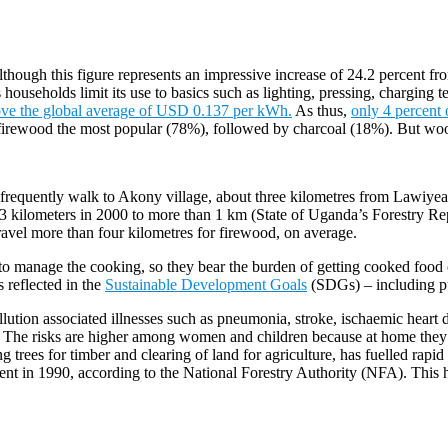
though this figure represents an impressive increase of 24.2 percent fr
 households limit its use to basics such as lighting, pressing, charging t
ove the global average of USD 0.137 per kWh.
As thus,
only 4 percent 
 firewood the most popular (78%), followed by charcoal (18%). But wood
 frequently walk to Akony village, about three kilometres from Lawiyea
 kilometers in 2000 to more than 1 km (State of Uganda’s Forestry Repo
el more than four kilometres for firewood, on average.
to manage the cooking, so they bear the burden of getting cooked food 
 reflected in the
Sustainable Development Goals
(SDGs) – including p
llution associated illnesses such as pneumonia, stroke, ischaemic hear
. The risks are higher among women and children because at home they 
 trees for timber and clearing of land for agriculture, has fuelled rapid
nt in 1990, according to the National Forestry Authority (NFA). This has