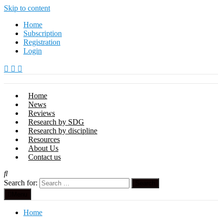
Skip to content
Home
Subscription
Registration
Login
Home
News
Reviews
Research by SDG
Research by discipline
Resources
About Us
Contact us
Search for:
Menu
Home