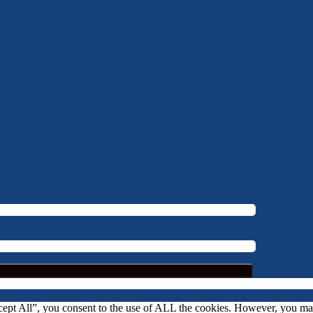
ccept All”, you consent to the use of ALL the cookies. However, you m