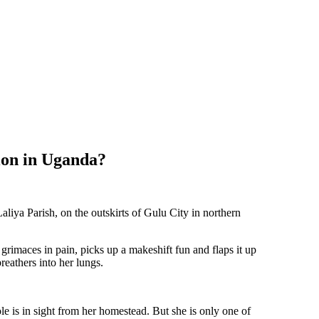
ion in Uganda?
aliya Parish, on the outskirts of Gulu City in northern
grimaces in pain, picks up a makeshift fun and flaps it up
eathers into her lungs.
ole is in sight from her homestead. But she is only one of