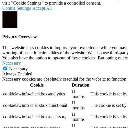
visit "Cookie Settings" to provide a controlled consent.
Cookie Settings
Accept All
Close
Privacy Overview
This website uses cookies to improve your experience while you navigat
working of basic functionalities of the website. We also use third-pa
You also have the option to opt-out of these cookies. But opting out 
Necessary
Necessary
Always Enabled
Necessary cookies are absolutely essential for the website to function
Cookie
Duration
11
cookielawinfo-checkbox-analytics
This cookie is set b
months
11
cookielawinfo-checkbox-functional
The cookie is set by
months
11
cookielawinfo-checkbox-necessary
This cookie is set b
months
11