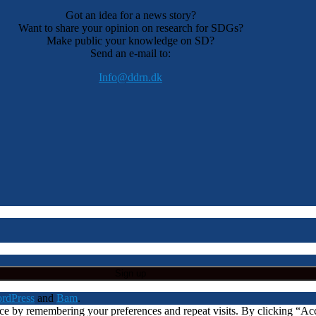
Got an idea for a news story?
Want to share your opinion on research for SDGs?
Make public your knowledge on SD?
Send an e-mail to:
Info@ddrn.dk
rdPress
and
Bam
.
nce by remembering your preferences and repeat visits. By clicking “A