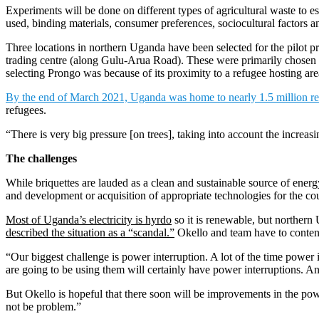
Experiments will be done on different types of agricultural waste to es
used, binding materials, consumer preferences, sociocultural factors an
Three locations in northern Uganda have been selected for the pilot p
trading centre (along Gulu-Arua Road). These were primarily chosen be
selecting Prongo was because of its proximity to a refugee hosting are
By the end of March 2021, Uganda was home to nearly 1.5 million r
refugees.
“There is very big pressure [on trees], taking into account the increas
The challenges
While briquettes are lauded as a clean and sustainable source of ene
and development or acquisition of appropriate technologies for the cou
Most of Uganda’s electricity is hyrdo
so it is renewable, but northern
described the situation as a “scandal.”
Okello and team have to contend
“Our biggest challenge is power interruption. A lot of the time power 
are going to be using them will certainly have power interruptions. An
But Okello is hopeful that there soon will be improvements in the power 
not be problem.”