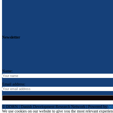
Newsletter
Name:
Email address:
© DDRN | Danish Development Research Network | Powered by
Wo
We use cookies on our website to give you the most relevant experie