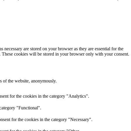
s necessary are stored on your browser as they are essential for the
e. These cookies will be stored in your browser only with your consent.
res of the website, anonymously.
ent for the cookies in the category "Analytics".
 category "Functional".
nsent for the cookies in the category "Necessary".