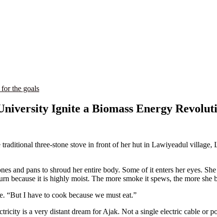
 for the goals
niversity Ignite a Biomass Energy Revolut
aditional three-stone stove in front of her hut in Lawiyeadul village, L
es and pans to shroud her entire body. Some of it enters her eyes. She 
rn because it is highly moist. The more smoke it spews, the more she br
me. “But I have to cook because we must eat.”
ricity is a very distant dream for Ajak. Not a single electric cable or p