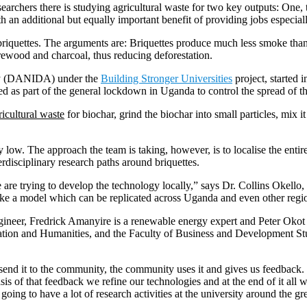
earchers there is studying agricultural waste for two key outputs: One,
an additional but equally important benefit of providing jobs especiall
 briquettes. The arguments are: Briquettes produce much less smoke than
firewood and charcoal, thus reducing deforestation.
cy (DANIDA) under the
Building Stronger Universities
project, starte
sed as part of the general lockdown in Uganda to control the spread of
ricultural waste
for biochar, grind the biochar into small particles, mix 
y low. The approach the team is taking, however, is to localise the entir
rdisciplinary research paths around briquettes.
 are trying to develop the technology locally,” says Dr. Collins Okell
make a model which can be replicated across Uganda and even other regio
engineer, Fredrick Amanyire is a renewable energy expert and Peter Okot
cation and Humanities, and the Faculty of Business and Development Stu
, send it to the community, the community uses it and gives us feedback
is of that feedback we refine our technologies and at the end of it all
ing to have a lot of research activities at the university around the gr