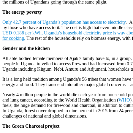
the millions of Ugandans going through the same plight.
The energy poverty
Only 42.7 percent of Uganda’s population has access to electricity
.
Al
by those who have access to it. The cost is high that even middle class
USD 0.186 per kWh, Uganda’s household electricity price is way ab
for cooking.
The rest of the households rely on biomass energy, with
Gender and the kitchen
All able-bodied female members of Ajak’s family have to, in a group,
people in Uganda travelled to access firewood had increased from 0.73
Uganda including Kitgum, Nebi, Amuru and Adjumani, households trav
It is a long held tradition among Uganda’s 56 tribes that women have 
energy and food. They transcend into other major global concerns – as
Nearly 4 million people in the world die each year from household po
and lung cancer, according to the World Health Organisation (
WHO
)
fuels; the huge demand for firewood and charcoal, in addition to cutting
In Uganda, forest cover dropped to nine percent in 2015 from 24 perce
challenges of national and global dimensions.
The Green Charcoal project