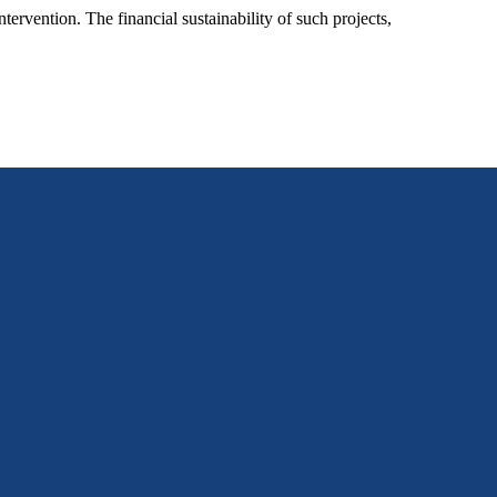
ervention. The financial sustainability of such projects,