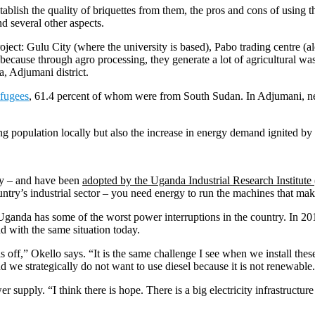
tablish the quality of briquettes from them, the pros and cons of using t
d several other aspects.
roject: Gulu City (where the university is based), Pabo trading centre 
cause through agro processing, they generate a lot of agricultural was
a, Adjumani district.
efugees
,
61.4 percent of whom were from South Sudan. In Adjumani, near
ing population locally but also the increase in energy demand ignited by 
rgy – and have been
adopted by the Uganda Industrial Research Institute
ntry’s industrial sector – you need energy to run the machines that mak
 Uganda has some of the worst power interruptions in the country. In 2
 with the same situation today.
is off,” Okello says. “It is the same challenge I see when we install th
d we strategically do not want to use diesel because it is not renewable
supply. “I think there is hope. There is a big electricity infrastructure p