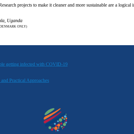
arch projects to make it cleaner and more sustainable are a logical int
pala, Uganda
 DENMARK ONLY)
ple getting infected with COVID-19
 and Practical Approaches