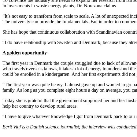
To convince the industry she needs to expand her research from lab scal
in investments in waste energy plants, Dr. Norazana claims.
“It’s not easy to transform from scale to scale. A lot of unexpected in
The university can provide the fundamentals. But in order to commerc
She has hope that continuous collaboration with Scandinavian countri
“I do have relationship with Sweden and Denmark, because they already
A golden opportunity
The first year in Denmark the couple struggled due to lack of allowan
who travels overseas knows, it takes a lot of energy to understand the 
could be enrolled in a kindergarten. And her first experiments did not
“The first year was quite heavy. I almost gave up and wanted to go ba
family. As long as you complete eight hours a day on average, you can
Today she is grateful that the government supported her and her husban
help her country to develop rural areas.
“I have to give whatever knowledge I got from Denmark back to our s
Berit Viuf is a Danish science journalist; the interview was conducte