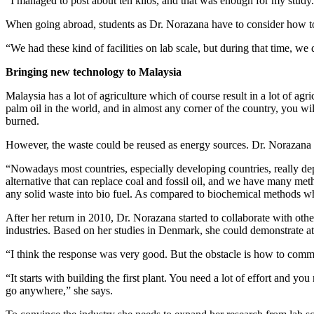
“I managed to post about ten kilos, and that was enough for my study. 
When going abroad, students as Dr. Norazana have to consider how to be
“We had these kind of facilities on lab scale, but during that time, we 
Bringing new technology to Malaysia
Malaysia has a lot of agriculture which of course result in a lot of agr
palm oil in the world, and in almost any corner of the country, you will
burned.
However, the waste could be reused as energy sources. Dr. Norazana is
“Nowadays most countries, especially developing countries, really de
alternative that can replace coal and fossil oil, and we have many meth
any solid waste into bio fuel. As compared to biochemical methods w
After her return in 2010, Dr. Norazana started to collaborate with o
industries. Based on her studies in Denmark, she could demonstrate at l
“I think the response was very good. But the obstacle is how to commerc
“It starts with building the first plant. You need a lot of effort and 
go anywhere,” she says.