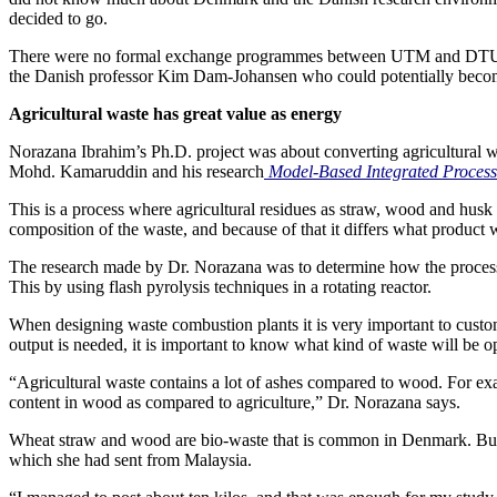
decided to go.
There were no formal exchange programmes between UTM and DTU at th
the Danish professor Kim Dam-Johansen who could potentially become he
Agricultural waste has great value as energy
Norazana Ibrahim’s Ph.D. project was about converting agricultural wa
Mohd. Kamaruddin and his research
Model-Based Integrated Process
This is a process where agricultural residues as straw, wood and husk
composition of the waste, and because of that it differs what product
The research made by Dr. Norazana was to determine how the process o
This by using flash pyrolysis techniques in a rotating reactor.
When designing waste combustion plants it is very important to customiz
output is needed, it is important to know what kind of waste will be o
“Agricultural waste contains a lot of ashes compared to wood. For exam
content in wood as compared to agriculture,” Dr. Norazana says.
Wheat straw and wood are bio-waste that is common in Denmark. But t
which she had sent from Malaysia.