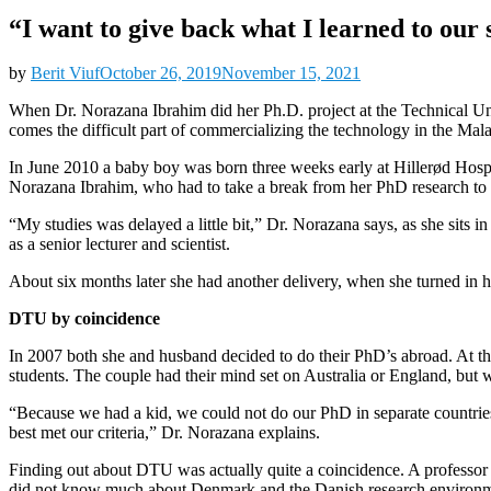
“I want to give back what I learned to our 
by
Berit Viuf
October 26, 2019
November 15, 2021
When Dr. Norazana Ibrahim did her Ph.D. project at the Technical Un
comes the difficult part of commercializing the technology in the Ma
In June 2010 a baby boy was born three weeks early at Hillerød Hospit
Norazana Ibrahim, who had to take a break from her PhD research to d
“My studies was delayed a little bit,” Dr. Norazana says, as she sit
as a senior lecturer and scientist.
About six months later she had another delivery, when she turned in 
DTU by coincidence
In 2007 both she and husband decided to do their PhD’s abroad. At th
students. The couple had their mind set on Australia or England, but wa
“Because we had a kid, we could not do our PhD in separate countrie
best met our criteria,” Dr. Norazana explains.
Finding out about DTU was actually quite a coincidence. A professor
did not know much about Denmark and the Danish research environment.