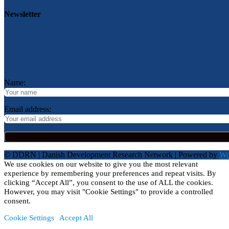
Newsletter
Name:
Email address:
© DDRN | Danish Development Research Network | Powered by
Wo
We use cookies on our website to give you the most relevant
experience by remembering your preferences and repeat visits. By
clicking “Accept All”, you consent to the use of ALL the cookies.
However, you may visit "Cookie Settings" to provide a controlled
consent.
Cookie Settings
Accept All