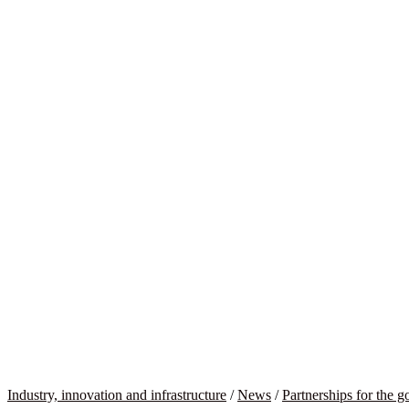
Industry, innovation and infrastructure
/
News
/
Partnerships for the g