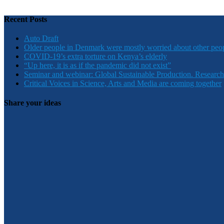
Recent Posts
Auto Draft
Older people in Denmark were mostly worried about other peo
COVID-19’s extra torture on Kenya’s elderly
“Up here, it is as if the pandemic did not exist”
Seminar and webinar: Global Sustainable Production. Research
Critical Voices in Science, Arts and Media are coming together
Share your ideas