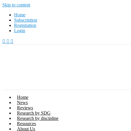
Skip to content
Home
Subscription
Registration
Login
Home
News
Reviews
Research by SDG
Research by discipline
Resources
About Us