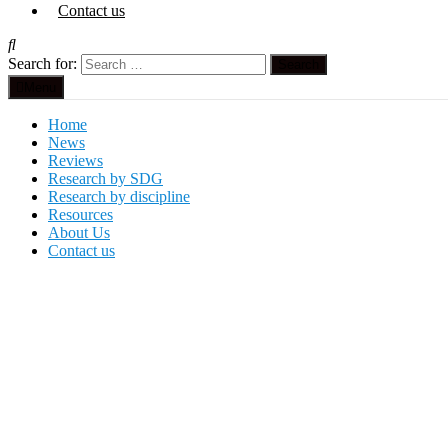
Contact us
Search for:
Menu
Home
News
Reviews
Research by SDG
Research by discipline
Resources
About Us
Contact us