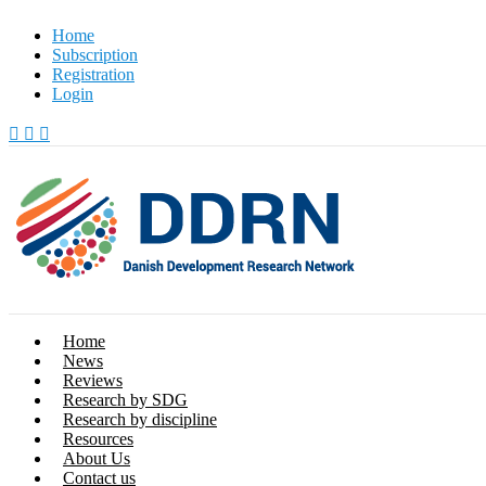
Skip
Home
to
Subscription
content
Registration
Login
Home
News
Reviews
Research by SDG
Research by discipline
Resources
About Us
Contact us