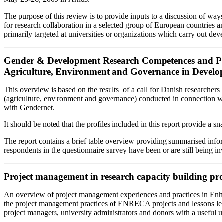
The purpose of this review is to provide inputs to a discussion of way
for research collaboration in a selected group of European countries
primarily targeted at universities or organizations which carry out de
Gender & Development Research Competences and Proje
Agriculture, Environment and Governance in Develo
This overview is based on the results of a call for Danish researcher
(agriculture, environment and governance) conducted in connection 
with Gendernet.
It should be noted that the profiles included in this report provide a
The report contains a brief table overview providing summarised infor
respondents in the questionnaire survey have been or are still being i
Project management in research capacity building p
An overview of project management experiences and practices in En
the project management practices of ENRECA projects and lessons lea
project managers, university administrators and donors with a usefu