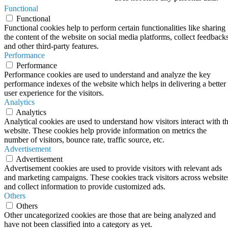
Functional
Functional
Functional cookies help to perform certain functionalities like sharing
the content of the website on social media platforms, collect feedbacks
and other third-party features.
Performance
Performance
Performance cookies are used to understand and analyze the key
performance indexes of the website which helps in delivering a better
user experience for the visitors.
Analytics
Analytics
Analytical cookies are used to understand how visitors interact with t
website. These cookies help provide information on metrics the
number of visitors, bounce rate, traffic source, etc.
Advertisement
Advertisement
Advertisement cookies are used to provide visitors with relevant ads
and marketing campaigns. These cookies track visitors across website
and collect information to provide customized ads.
Others
Others
Other uncategorized cookies are those that are being analyzed and
have not been classified into a category as yet.