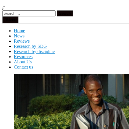
Search
for:
Menu
Home
News
Reviews
Research by SDG
Research by discipline
Resources
About Us
Contact us