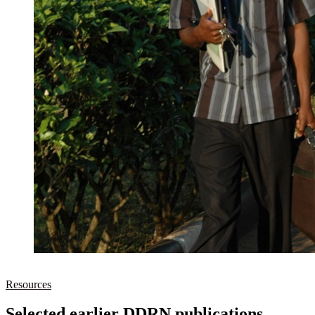
Resources
Selected earlier DDRN publications