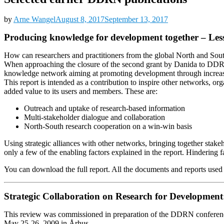
by
Arne Wangel
August 8, 2017
September 13, 2017
Producing knowledge for development together – Le
How can researchers and practitioners from the global North and Sout
When approaching the closure of the second grant by Danida to DDRN, 
knowledge network aiming at promoting development through increased
This report is intended as a contribution to inspire other networks, o
added value to its users and members. These are:
Outreach and uptake of research-based information
Multi-stakeholder dialogue and collaboration
North-South research cooperation on a win-win basis
Using strategic alliances with other networks, bringing together stakeho
only a few of the enabling factors explained in the report. Hindering 
You can download the full report. All the documents and reports used a
Strategic Collaboration on Research for Development
This review was commissioned in preparation of the DDRN conferenc
May 25-26, 2009 in Århus.