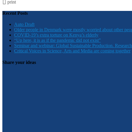
print
Recent Posts
Auto Draft
Older people in Denmark were mostly worried about other peo
COVID-19’s extra torture on Kenya’s elderly
“Up here, it is as if the pandemic did not exist”
Seminar and webinar: Global Sustainable Production. Research
Critical Voices in Science, Arts and Media are coming together
Share your ideas