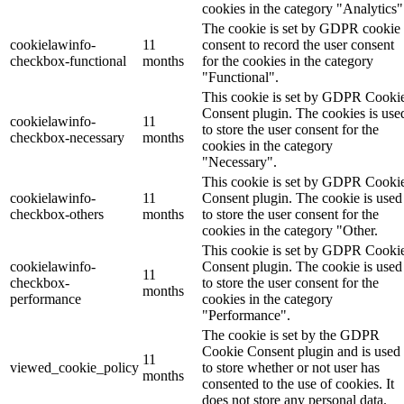
cookies in the category "Analytics"
The cookie is set by GDPR cookie
cookielawinfo-
11
consent to record the user consent
checkbox-functional
months
for the cookies in the category
"Functional".
This cookie is set by GDPR Cooki
Consent plugin. The cookies is use
cookielawinfo-
11
to store the user consent for the
checkbox-necessary
months
cookies in the category
"Necessary".
This cookie is set by GDPR Cooki
cookielawinfo-
11
Consent plugin. The cookie is used
checkbox-others
months
to store the user consent for the
cookies in the category "Other.
This cookie is set by GDPR Cooki
cookielawinfo-
Consent plugin. The cookie is used
11
checkbox-
to store the user consent for the
months
performance
cookies in the category
"Performance".
The cookie is set by the GDPR
Cookie Consent plugin and is used
11
viewed_cookie_policy
to store whether or not user has
months
consented to the use of cookies. It
does not store any personal data.