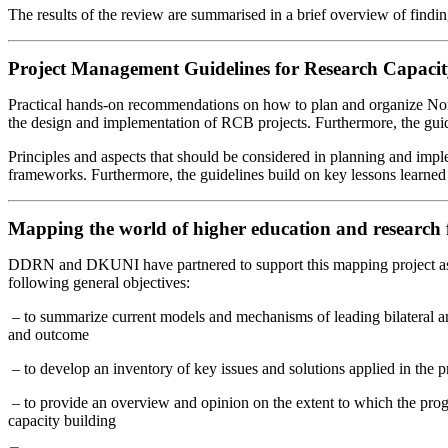
The results of the review are summarised in a brief overview of findin
Project Management Guidelines for Research Capacit
Practical hands-on recommendations on how to plan and organize North
the design and implementation of RCB projects. Furthermore, the guid
Principles and aspects that should be considered in planning and imp
frameworks. Furthermore, the guidelines build on key lessons learn
Mapping the world of higher education and research
DDRN and DKUNI have partnered to support this mapping project as par
following general objectives:
– to summarize current models and mechanisms of leading bilateral and
and outcome
– to develop an inventory of key issues and solutions applied in the
– to provide an overview and opinion on the extent to which the pro
capacity building