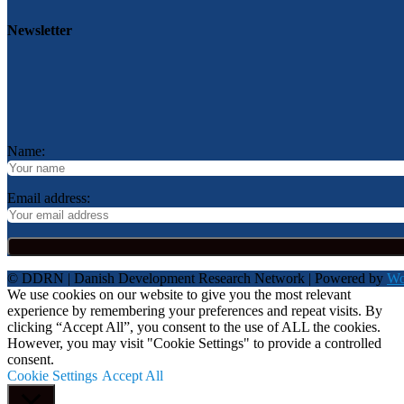
Newsletter
Name:
Email address:
© DDRN | Danish Development Research Network | Powered by
Wo
We use cookies on our website to give you the most relevant
experience by remembering your preferences and repeat visits. By
clicking “Accept All”, you consent to the use of ALL the cookies.
However, you may visit "Cookie Settings" to provide a controlled
consent.
Cookie Settings
Accept All