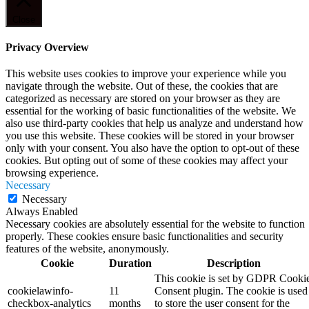
Close
Privacy Overview
This website uses cookies to improve your experience while you
navigate through the website. Out of these, the cookies that are
categorized as necessary are stored on your browser as they are
essential for the working of basic functionalities of the website. We
also use third-party cookies that help us analyze and understand how
you use this website. These cookies will be stored in your browser
only with your consent. You also have the option to opt-out of these
cookies. But opting out of some of these cookies may affect your
browsing experience.
Necessary
Necessary
Always Enabled
Necessary cookies are absolutely essential for the website to function
properly. These cookies ensure basic functionalities and security
features of the website, anonymously.
Cookie
Duration
Description
This cookie is set by GDPR Cooki
cookielawinfo-
11
Consent plugin. The cookie is used
checkbox-analytics
months
to store the user consent for the