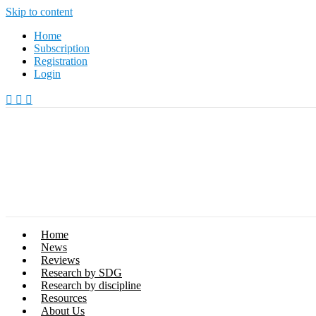
Skip to content
Home
Subscription
Registration
Login
Home
News
Reviews
Research by SDG
Research by discipline
Resources
About Us