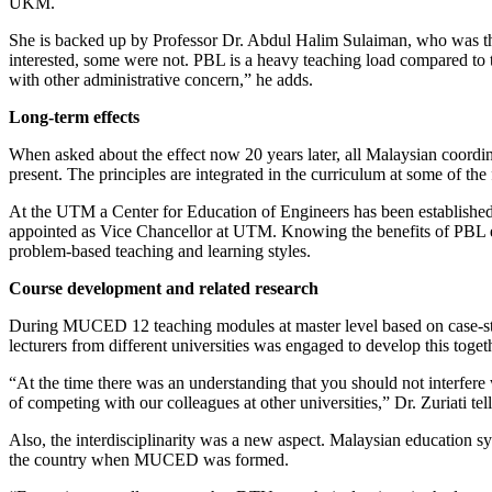
UKM.
She is backed up by Professor Dr. Abdul Halim Sulaiman, who was 
interested, some were not. PBL is a heavy teaching load compared to 
with other administrative concern,” he adds.
Long-term effects
When asked about the effect now 20 years later, all Malaysian coor
present. The principles are integrated in the curriculum at some of th
At the UTM a Center for Education of Engineers has been established, 
appointed as Vice Chancellor at UTM. Knowing the benefits of PBL 
problem-based teaching and learning styles.
Course development and related research
During MUCED 12 teaching modules at master level based on case-studi
lecturers from different universities was engaged to develop this toget
“At the time there was an understanding that you should not interfere 
of competing with our colleagues at other universities,” Dr. Zuriati tell
Also, the interdisciplinarity was a new aspect. Malaysian education sy
the country when MUCED was formed.