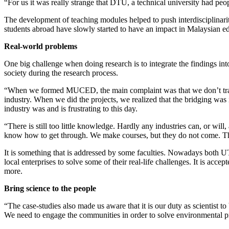
“For us it was really strange that DTU, a technical university had peo
The development of teaching modules helped to push interdisciplinarit
students abroad have slowly started to have an impact in Malaysian e
Real-world problems
One big challenge when doing research is to integrate the findings int
society during the research process.
“When we formed MUCED, the main complaint was that we don’t train u
industry. When we did the projects, we realized that the bridging was
industry was and is frustrating to this day.
“There is still too little knowledge. Hardly any industries can, or wil
know how to get through. We make courses, but they do not come. There 
It is something that is addressed by some faculties. Nowadays both U
local enterprises to solve some of their real-life challenges. It is acc
more.
Bring science to the people
“The case-studies also made us aware that it is our duty as scientist t
We need to engage the communities in order to solve environmental p