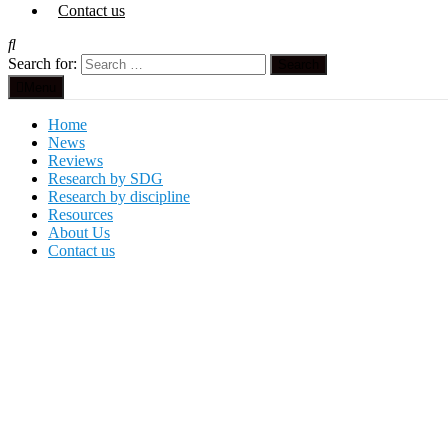
Contact us
Search for:
Menu
Home
News
Reviews
Research by SDG
Research by discipline
Resources
About Us
Contact us