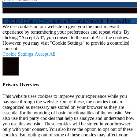
© DDRN | Danish Development Research Network | Powered by
Wo
We use cookies on our website to give you the most relevant
experience by remembering your preferences and repeat visits. By
clicking “Accept All”, you consent to the use of ALL the cookies.
However, you may visit "Cookie Settings" to provide a controlled
consent.
Cookie Settings
Accept All
Close
Privacy Overview
This website uses cookies to improve your experience while you
navigate through the website. Out of these, the cookies that are
categorized as necessary are stored on your browser as they are
essential for the working of basic functionalities of the website. We
also use third-party cookies that help us analyze and understand how
you use this website. These cookies will be stored in your browser
only with your consent. You also have the option to opt-out of these
cookies. But opting out of some of these cookies may affect your