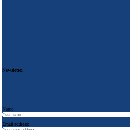
Newsletter
Name:
Email address: