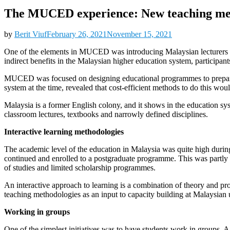
The MUCED experience: New teaching met
by
Berit Viuf
February 26, 2021
November 15, 2021
One of the elements in MUCED was introducing Malaysian lecturers a
indirect benefits in the Malaysian higher education system, participant
MUCED was focused on designing educational programmes to prepare M
system at the time, revealed that cost-efficient methods to do this w
Malaysia is a former English colony, and it shows in the education sy
classroom lectures, textbooks and narrowly defined disciplines.
Interactive learning methodologies
The academic level of the education in Malaysia was quite high duri
continued and enrolled to a postgraduate programme. This was partly 
of studies and limited scholarship programmes.
An interactive approach to learning is a combination of theory and pr
teaching methodologies as an input to capacity building at Malaysian u
Working in groups
One of the simplest initiatives was to have students work in groups. A 