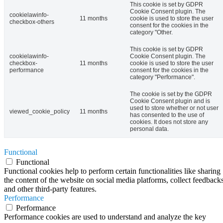
This cookie is set by GDPR
Cookie Consent plugin. The
cookielawinfo-
11 months
cookie is used to store the user
checkbox-others
consent for the cookies in the
category "Other.
This cookie is set by GDPR
cookielawinfo-
Cookie Consent plugin. The
checkbox-
11 months
cookie is used to store the user
performance
consent for the cookies in the
category "Performance".
The cookie is set by the GDPR
Cookie Consent plugin and is
used to store whether or not user
viewed_cookie_policy
11 months
has consented to the use of
cookies. It does not store any
personal data.
Functional
Functional
Functional cookies help to perform certain functionalities like sharing
the content of the website on social media platforms, collect feedbacks
and other third-party features.
Performance
Performance
Performance cookies are used to understand and analyze the key