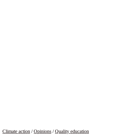
Climate action
/
Opinions
/
Quality education