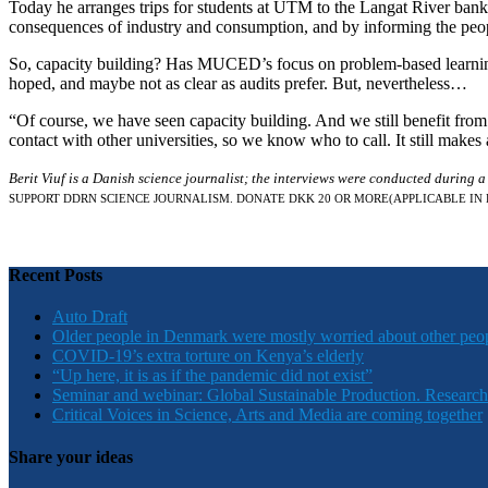
Today he arranges trips for students at UTM to the Langat River bank t
consequences of industry and consumption, and by informing the peopl
So, capacity building? Has MUCED’s focus on problem-based learning 
hoped, and maybe not as clear as audits prefer. But, nevertheless…
“Of course, we have seen capacity building. And we still benefit from
contact with other universities, so we know who to call. It still makes 
Berit Viuf is a Danish science journalist; the interviews were conducted during 
SUPPORT DDRN SCIENCE JOURNALISM. DONATE DKK 20 OR MORE
(APPLICABLE IN
Recent Posts
Auto Draft
Older people in Denmark were mostly worried about other peo
COVID-19’s extra torture on Kenya’s elderly
“Up here, it is as if the pandemic did not exist”
Seminar and webinar: Global Sustainable Production. Research
Critical Voices in Science, Arts and Media are coming together
Share your ideas