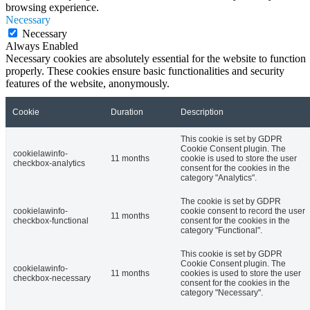
browsing experience.
Necessary
Necessary
Always Enabled
Necessary cookies are absolutely essential for the website to function
properly. These cookies ensure basic functionalities and security
features of the website, anonymously.
Cookie
Duration
Description
This cookie is set by GDPR
Cookie Consent plugin. The
cookielawinfo-
11 months
cookie is used to store the user
checkbox-analytics
consent for the cookies in the
category "Analytics".
The cookie is set by GDPR
cookielawinfo-
cookie consent to record the user
11 months
checkbox-functional
consent for the cookies in the
category "Functional".
This cookie is set by GDPR
Cookie Consent plugin. The
cookielawinfo-
11 months
cookies is used to store the user
checkbox-necessary
consent for the cookies in the
category "Necessary".