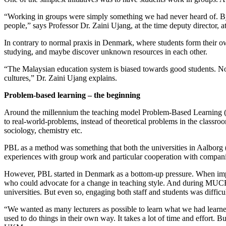
“Working in groups were simply something we had never heard of. By w
people,” says Professor Dr. Zaini Ujang, at the time deputy direct
In contrary to normal praxis in Denmark, where students form their ow
studying, and maybe discover unknown resources in each other.
“The Malaysian education system is biased towards good students. No
cultures,” Dr. Zaini Ujang explains.
Problem-based learning – the beginning
Around the millennium the teaching model Problem-Based Learning (PB
to real-world-problems, instead of theoretical problems in the classro
sociology, chemistry etc.
PBL as a method was something that both the universities in Aalbo
experiences with group work and particular cooperation with companies
However, PBL started in Denmark as a bottom-up pressure. When implem
who could advocate for a change in teaching style. And during MUCED 
universities. But even so, engaging both staff and students was difficul
“We wanted as many lecturers as possible to learn what we had learned
used to do things in their own way. It takes a lot of time and effort