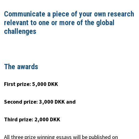
Communicate a piece of your own research
relevant to
one or more of the global
challenges
The awards
First prize: 5,000 DKK
Second prize: 3,000 DKK and
Third prize: 2,000 DKK
All three prize winning essays will be published on