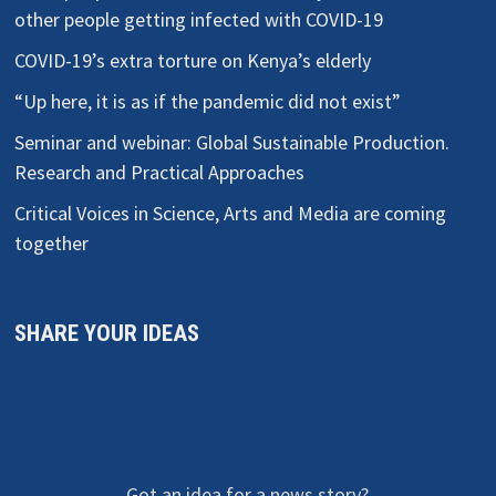
other people getting infected with COVID-19
COVID-19’s extra torture on Kenya’s elderly
“Up here, it is as if the pandemic did not exist”
Seminar and webinar: Global Sustainable Production.
Research and Practical Approaches
Critical Voices in Science, Arts and Media are coming
together
SHARE YOUR IDEAS
Got an idea for a news story?