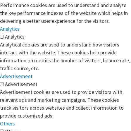
Performance cookies are used to understand and analyze
the key performance indexes of the website which helps in
delivering a better user experience for the visitors.
Analytics
Analytics
Analytical cookies are used to understand how visitors
interact with the website. These cookies help provide
information on metrics the number of visitors, bounce rate,
traffic source, etc.
Advertisement
Advertisement
Advertisement cookies are used to provide visitors with
relevant ads and marketing campaigns. These cookies
track visitors across websites and collect information to
provide customized ads.
Others