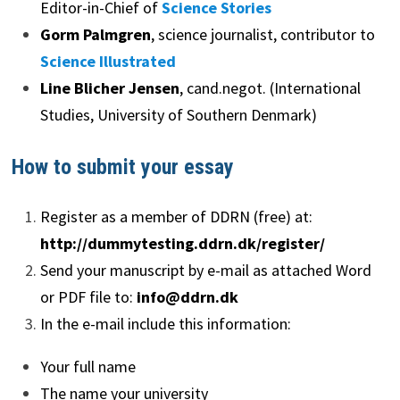
Editor-in-Chief of
Science Stories
Gorm Palmgren
, science journalist, contributor to
Science Illustrated
Line Blicher Jensen
, cand.negot. (International
Studies, University of Southern Denmark)
How to submit your essay
Register as a member of DDRN (free) at:
http://dummytesting.ddrn.dk/register/
Send your manuscript by e-mail as attached Word
or PDF file to:
info@ddrn.dk
In the e-mail include this information:
Your full name
The name your university