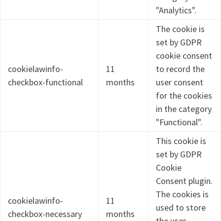
"Analytics".
The cookie is
set by GDPR
cookie consent
cookielawinfo-
11
to record the
checkbox-functional
months
user consent
for the cookies
in the category
"Functional".
This cookie is
set by GDPR
Cookie
Consent plugin.
The cookies is
cookielawinfo-
11
used to store
checkbox-necessary
months
the user