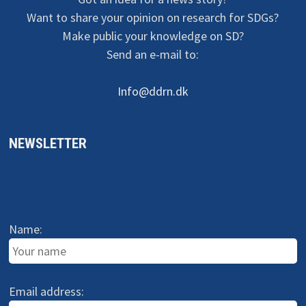
Want to share your opinion on research for SDGs?
Make public your knowledge on SD?
Send an e-mail to:
Info@ddrn.dk
NEWSLETTER
Name:
Email address: