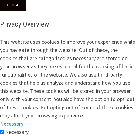
CLOSE
Privacy Overview
This website uses cookies to improve your experience while
you navigate through the website. Out of these, the
cookies that are categorized as necessary are stored on
your browser as they are essential for the working of basic
functionalities of the website. We also use third-party
cookies that help us analyze and understand how you use
this website. These cookies will be stored in your browser
only with your consent. You also have the option to opt-out
of these cookies. But opting out of some of these cookies
may affect your browsing experience.
Necessary
Necessary