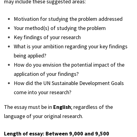
may include these suggested areas:
Motivation for studying the problem addressed
Your method(s) of studying the problem
Key findings of your research
What is your ambition regarding your key findings
being applied?
How do you envision the potential impact of the
application of your findings?
How did the UN Sustainable Development Goals
come into your research?
The essay must be in
English
; regardless of the
language of your original research.
Length of essay: Between 9,000 and 9,500