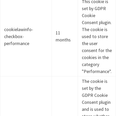
This cookie is
set by GDPR
Cookie
Consent plugin.
cookielawinfo-
The cookie is
11
checkbox-
used to store
months
performance
the user
consent for the
cookies in the
category
"Performance".
The cookie is
set by the
GDPR Cookie
Consent plugin
and is used to