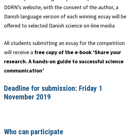
DDRN’s website; with the consent of the author, a
Danish language version of each winning essay will be
offered to selected Danish science on-line media
All students submitting an essay for the competition
will receive a
free copy of the e-book ‘Share your
research. A hands-on guide to successful science
communication’
Deadline for submission: Friday 1
November 2019
Who can participate