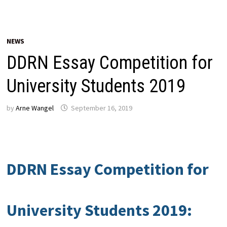
NEWS
DDRN Essay Competition for
University Students 2019
by
Arne Wangel
September 16, 2019
DDRN Essay Competition for
University Students 2019: