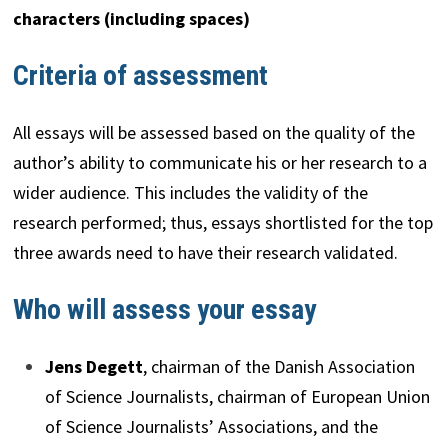
characters (including spaces)
Criteria of assessment
All essays will be assessed based on the quality of the
author’s ability to communicate his or her research to a
wider audience. This includes the validity of the
research performed; thus, essays shortlisted for the top
three awards need to have their research validated.
Who will assess your essay
Jens Degett
, chairman of the Danish Association
of Science Journalists, chairman of European Union
of Science Journalists’ Associations, and the