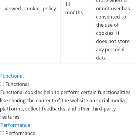
store whether
11
viewed_cookie_policy
or not user has
months
consented to
the use of
cookies. It
does not store
any personal
data.
Functional
Functional
Functional cookies help to perform certain functionalities
like sharing the content of the website on social media
platforms, collect feedbacks, and other third-party
features.
Performance
Performance