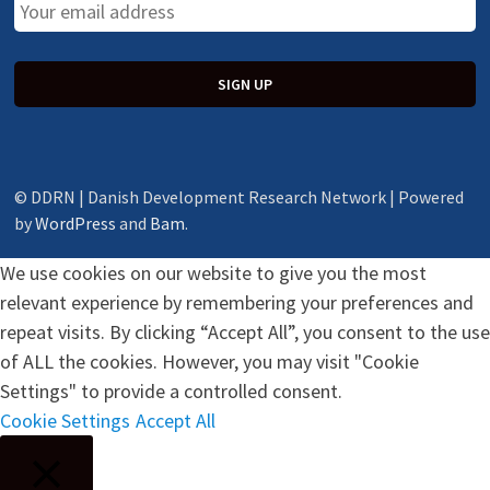
© DDRN | Danish Development Research Network | Powered
by
WordPress
and
Bam
.
We use cookies on our website to give you the most
relevant experience by remembering your preferences and
repeat visits. By clicking “Accept All”, you consent to the use
of ALL the cookies. However, you may visit "Cookie
Settings" to provide a controlled consent.
Cookie Settings
Accept All