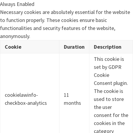
Always Enabled
Necessary cookies are absolutely essential for the website
to function properly. These cookies ensure basic
functionalities and security features of the website,
anonymously.
Cookie
Duration
Description
This cookie is
set by GDPR
Cookie
Consent plugin.
The cookie is
cookielawinfo-
11
used to store
checkbox-analytics
months
the user
consent for the
cookies in the
category