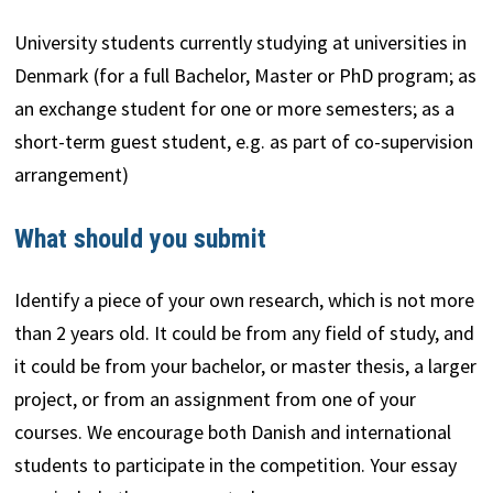
University students currently studying at universities in
Denmark (for a full Bachelor, Master or PhD program; as
an exchange student for one or more semesters; as a
short-term guest student, e.g. as part of co-supervision
arrangement)
What should you submit
Identify a piece of your own research, which is not more
than 2 years old. It could be from any field of study, and
it could be from your bachelor, or master thesis, a larger
project, or from an assignment from one of your
courses. We encourage both Danish and international
students to participate in the competition. Your essay