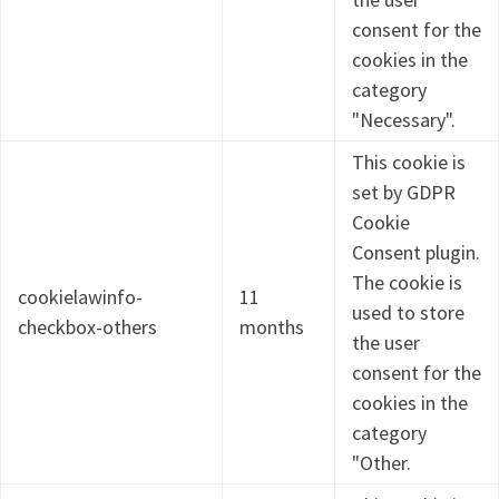
consent for the
cookies in the
category
"Necessary".
This cookie is
set by GDPR
Cookie
Consent plugin.
The cookie is
cookielawinfo-
11
used to store
checkbox-others
months
the user
consent for the
cookies in the
category
"Other.