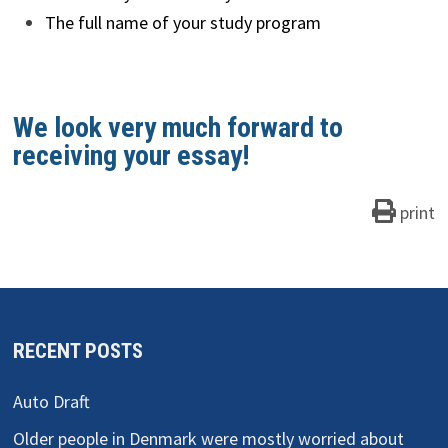
The full name of your study program
We look very much forward to
receiving your essay!
print
RECENT POSTS
Auto Draft
Older people in Denmark were mostly worried about