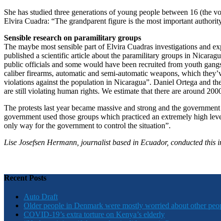
She has studied three generations of young people between 16 (the votin
Elvira Cuadra: “The grandparent figure is the most important authori
Sensible research on paramilitary groups
The maybe most sensible part of Elvira Cuadras investigations and expe
published a scientific article about the paramilitary groups in Nicarag
public officials and some would have been recruited from youth gangs.
caliber firearms, automatic and semi-automatic weapons, which they’
violations against the population in Nicaragua”. Daniel Ortega and the
are still violating human rights. We estimate that there are around 20
The protests last year became massive and strong and the government w
government used those groups which practiced an extremely high level o
only way for the government to control the situation”.
Lise Josefsen Hermann, journalist based in Ecuador, conducted this i
Recent Posts
Auto Draft
Older people in Denmark were mostly worried about other peo
COVID-19’s extra torture on Kenya’s elderly