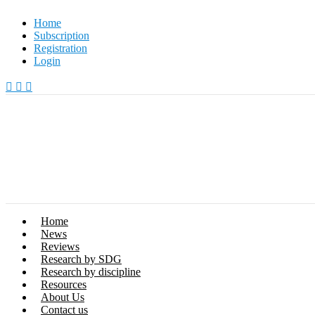
Skip
Home
to
Subscription
content
Registration
Login
Home
News
Reviews
Research by SDG
Research by discipline
Resources
About Us
Contact us