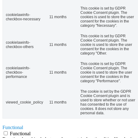
This cookie is set by GDPR
Cookie Consent plugin. The
cookielawinfo-
11 months
cookies is used to store the user
checkbox-necessary
consent for the cookies in the
category "Necessary".
This cookie is set by GDPR
Cookie Consent plugin. The
cookielawinfo-
11 months
cookie is used to store the user
checkbox-others
consent for the cookies in the
category "Other.
This cookie is set by GDPR
cookielawinfo-
Cookie Consent plugin. The
checkbox-
11 months
cookie is used to store the user
performance
consent for the cookies in the
category "Performance".
The cookie is set by the GDPR
Cookie Consent plugin and is
used to store whether or not user
viewed_cookie_policy
11 months
has consented to the use of
cookies. It does not store any
personal data.
Functional
Functional