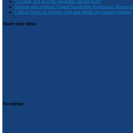
“Up here, it is as if the pandemic did not exist”
Seminar and webinar: Global Sustainable Production. Research
Critical Voices in Science, Arts and Media are coming together
Share your ideas
Newsletter