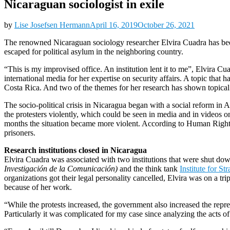
Nicaraguan sociologist in exile
by
Lise Josefsen Hermann
April 16, 2019
October 26, 2021
The renowned Nicaraguan sociology researcher Elvira Cuadra has bee
escaped for political asylum in the neighboring country.
“This is my improvised office. An institution lent it to me”, Elvira C
international media for her expertise on security affairs. A topic that
Costa Rica. And two of the themes for her research has shown topical. 
The socio-political crisis in Nicaragua began with a social reform in 
the protesters violently, which could be seen in media and in videos on
months the situation became more violent. According to Human Rights
prisoners.
Research institutions closed in Nicaragua
Elvira Cuadra was associated with two institutions that were shut d
Investigación de la Comunicación)
and the think tank
Institute for St
organizations got their legal personality cancelled, Elvira was on a t
because of her work.
“While the protests increased, the government also increased the repress
Particularly it was complicated for my case since analyzing the acts of