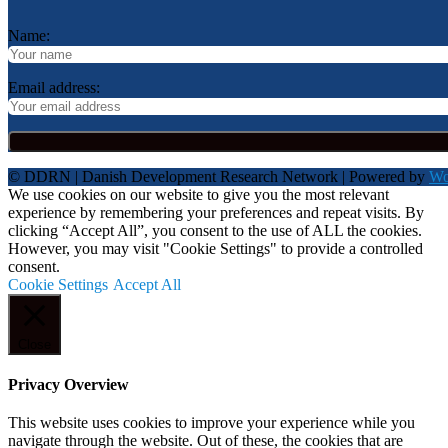
Name:
Email address:
© DDRN | Danish Development Research Network | Powered by
Wo
We use cookies on our website to give you the most relevant
experience by remembering your preferences and repeat visits. By
clicking “Accept All”, you consent to the use of ALL the cookies.
However, you may visit "Cookie Settings" to provide a controlled
consent.
Cookie Settings
Accept All
Close
Privacy Overview
This website uses cookies to improve your experience while you
navigate through the website. Out of these, the cookies that are