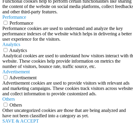
Functional cookies help to perform certain functionalities like sharing
the content of the website on social media platforms, collect feedbacks
and other third-party features.
Performance
Performance
Performance cookies are used to understand and analyze the key
performance indexes of the website which helps in delivering a better
user experience for the visitors.
Analytics
Analytics
Analytical cookies are used to understand how visitors interact with t
website. These cookies help provide information on metrics the
number of visitors, bounce rate, traffic source, etc.
Advertisement
Advertisement
Advertisement cookies are used to provide visitors with relevant ads
and marketing campaigns. These cookies track visitors across website
and collect information to provide customized ads.
Others
Others
Other uncategorized cookies are those that are being analyzed and
have not been classified into a category as yet.
SAVE & ACCEPT