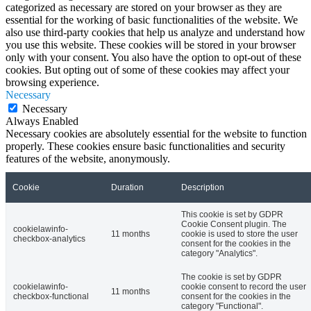
categorized as necessary are stored on your browser as they are
essential for the working of basic functionalities of the website. We
also use third-party cookies that help us analyze and understand how
you use this website. These cookies will be stored in your browser
only with your consent. You also have the option to opt-out of these
cookies. But opting out of some of these cookies may affect your
browsing experience.
Necessary
Necessary
Always Enabled
Necessary cookies are absolutely essential for the website to function
properly. These cookies ensure basic functionalities and security
features of the website, anonymously.
Cookie
Duration
Description
This cookie is set by GDPR
Cookie Consent plugin. The
cookielawinfo-
11 months
cookie is used to store the user
checkbox-analytics
consent for the cookies in the
category "Analytics".
The cookie is set by GDPR
cookielawinfo-
cookie consent to record the user
11 months
checkbox-functional
consent for the cookies in the
category "Functional".