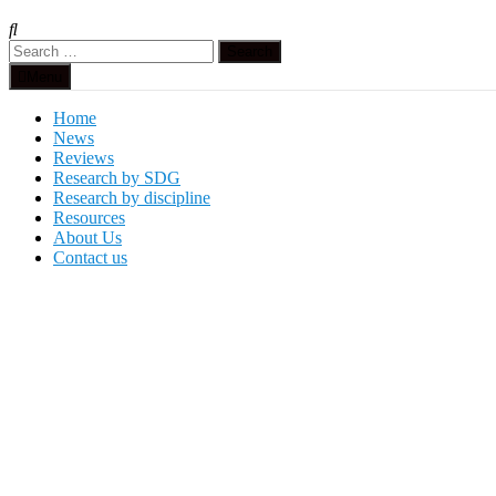
Search
for:
Menu
Home
News
Reviews
Research by SDG
Research by discipline
Resources
About Us
Contact us