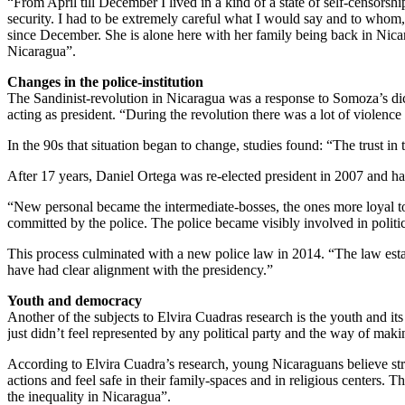
“From April till December I lived in a kind of a state of self-censors
security. I had to be extremely careful what I would say and to whom,
since December. She is alone here with her family being back in Nicara
Nicaragua”.
Changes in the police-institution
The Sandinist-revolution in Nicaragua was a response to Somoza’s di
acting as president. “During the revolution there was a lot of violence 
In the 90s that situation began to change, studies found: “The trust i
After 17 years, Daniel Ortega was re-elected president in 2007 and has 
“New personal became the intermediate-bosses, the ones more loyal to
committed by the police. The police became visibly involved in politic
This process culminated with a new police law in 2014. “The law establi
have had clear alignment with the presidency.”
Youth and democracy
Another of the subjects to Elvira Cuadras research is the youth and its
just didn’t feel represented by any political party and the way of makin
According to Elvira Cuadra’s research, young Nicaraguans believe stron
actions and feel safe in their family-spaces and in religious centers. 
the inequality in Nicaragua”.