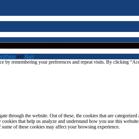
rdPress
and
Bam
.
nce by remembering your preferences and repeat visits. By clicking “A
e through the website. Out of these, the cookies that are categorized a
rty cookies that help us analyze and understand how you use this websit
of some of these cookies may affect your browsing experience.