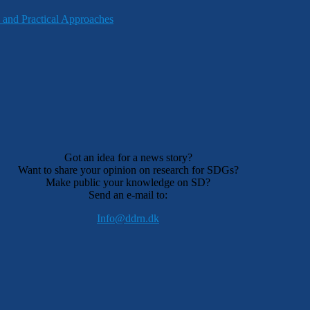
 and Practical Approaches
Got an idea for a news story?
Want to share your opinion on research for SDGs?
Make public your knowledge on SD?
Send an e-mail to:
Info@ddrn.dk