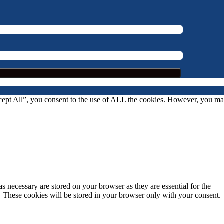
ccept All”, you consent to the use of ALL the cookies. However, you m
s necessary are stored on your browser as they are essential for the
e. These cookies will be stored in your browser only with your consent.