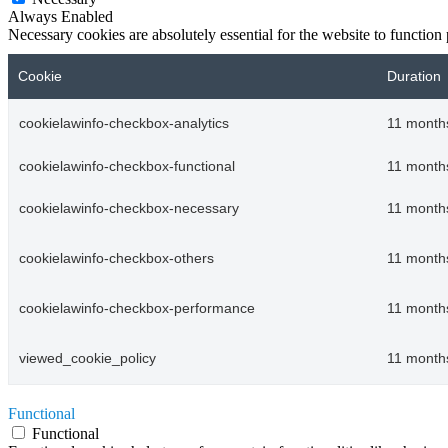
Always Enabled
Necessary cookies are absolutely essential for the website to function
Cookie
Duration
cookielawinfo-checkbox-analytics
11 month
cookielawinfo-checkbox-functional
11 month
cookielawinfo-checkbox-necessary
11 month
cookielawinfo-checkbox-others
11 month
cookielawinfo-checkbox-performance
11 month
viewed_cookie_policy
11 month
Functional
Functional