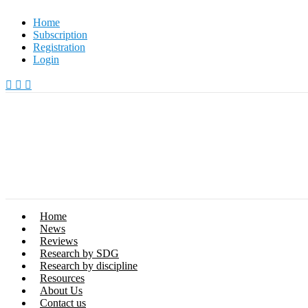
Skip
Home
to
Subscription
content
Registration
Login
Home
News
Reviews
Research by SDG
Research by discipline
Resources
About Us
Contact us