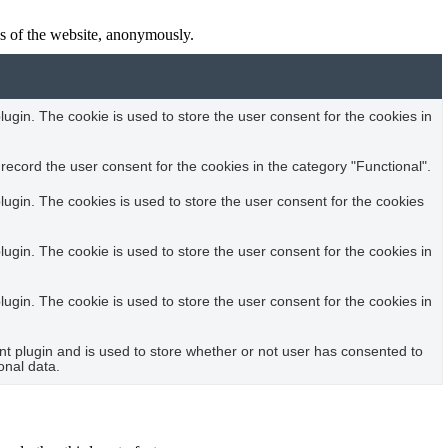
res of the website, anonymously.
gin. The cookie is used to store the user consent for the cookies in
ecord the user consent for the cookies in the category "Functional".
ugin. The cookies is used to store the user consent for the cookies
gin. The cookie is used to store the user consent for the cookies in
gin. The cookie is used to store the user consent for the cookies in
 plugin and is used to store whether or not user has consented to
onal data.