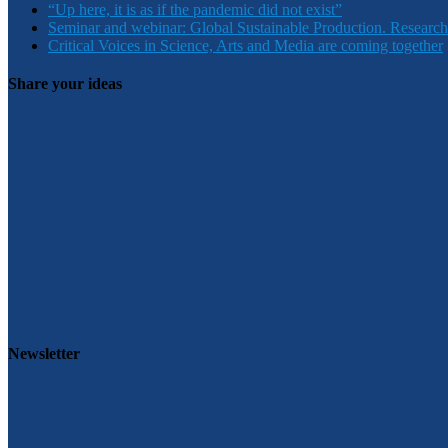
“Up here, it is as if the pandemic did not exist”
Seminar and webinar: Global Sustainable Production. Research
Critical Voices in Science, Arts and Media are coming together
Share your ideas
Newsletter