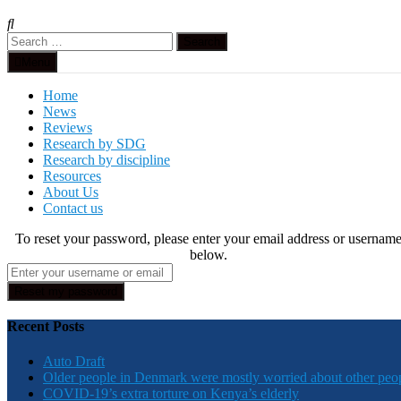
Search
for:
Menu
Home
News
Reviews
Research by SDG
Research by discipline
Resources
About Us
Contact us
To reset your password, please enter your email address or usernam
below.
Recent Posts
Auto Draft
Older people in Denmark were mostly worried about other peo
COVID-19’s extra torture on Kenya’s elderly