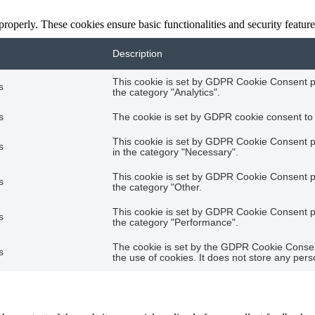
 properly. These cookies ensure basic functionalities and security featu
Description
This cookie is set by GDPR Cookie Consent plu
s
the category "Analytics".
s
The cookie is set by GDPR cookie consent to r
This cookie is set by GDPR Cookie Consent pl
s
in the category "Necessary".
This cookie is set by GDPR Cookie Consent plu
s
the category "Other.
This cookie is set by GDPR Cookie Consent plu
s
the category "Performance".
The cookie is set by the GDPR Cookie Consent
s
the use of cookies. It does not store any pers