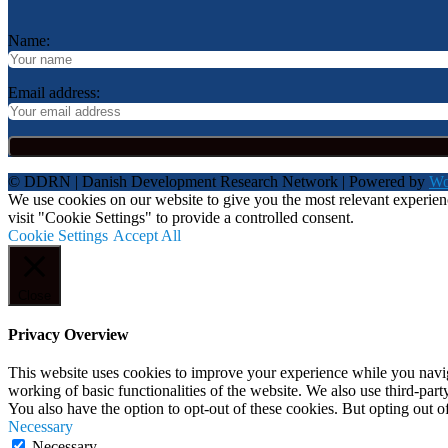
Name:
Email address:
© DDRN | Danish Development Research Network | Powered by
Wo
We use cookies on our website to give you the most relevant experie
visit "Cookie Settings" to provide a controlled consent.
Cookie Settings
Accept All
Close
Privacy Overview
This website uses cookies to improve your experience while you navigat
working of basic functionalities of the website. We also use third-pa
You also have the option to opt-out of these cookies. But opting out 
Necessary
Necessary