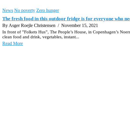
News
No poverty
Zero hunger
The fresh food in this outdoor fridge is for everyone who ne
By Asger Roejle Christensen
/ November 15, 2021
In front of ”Folkets Hus”, The People’s House, in Copenhagen’s Noerreb
clean food and drink, vegetables, instant...
Read More