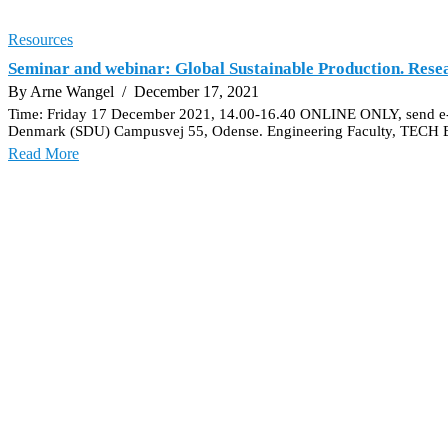
Resources
Seminar and webinar: Global Sustainable Production. Rese
By Arne Wangel
/ December 17, 2021
Time: Friday 17 December 2021, 14.00-16.40 ONLINE ONLY, send e-ma
Denmark (SDU) Campusvej 55, Odense. Engineering Faculty, TECH Bui
Read More