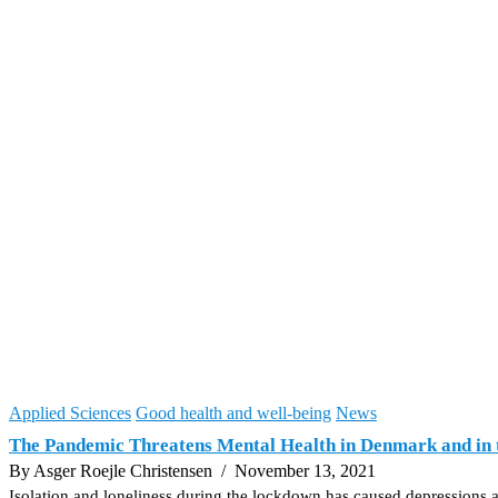
Applied Sciences
Good health and well-being
News
The Pandemic Threatens Mental Health in Denmark and in 
By Asger Roejle Christensen
/ November 13, 2021
Isolation and loneliness during the lockdown has caused depressions a