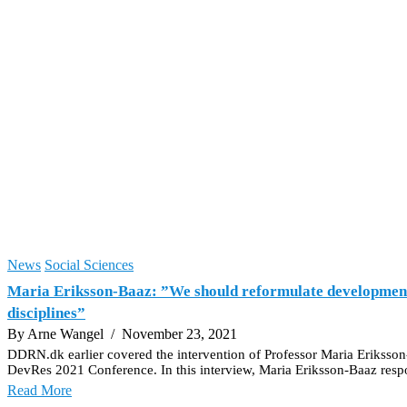
News
Social Sciences
Maria Eriksson-Baaz: ”We should reformulate development st
disciplines”
By Arne Wangel
/ November 23, 2021
DDRN.dk earlier covered the intervention of Professor Maria Eriksso
DevRes 2021 Conference. In this interview, Maria Eriksson-Baaz respond
Read More