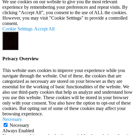
We use cookies on our website to give you the most relevant
experience by remembering your preferences and repeat visits. By
clicking “Accept All”, you consent to the use of ALL the cookies.
However, you may visit "Cookie Settings" to provide a controlled
consent.
Cookie Settings
Accept All
Close
Privacy Overview
This website uses cookies to improve your experience while you
navigate through the website. Out of these, the cookies that are
categorized as necessary are stored on your browser as they are
essential for the working of basic functionalities of the website. We
also use third-party cookies that help us analyze and understand how
you use this website. These cookies will be stored in your browser
only with your consent. You also have the option to opt-out of these
cookies. But opting out of some of these cookies may affect your
browsing experience.
Necessary
Necessary
Always Enabled