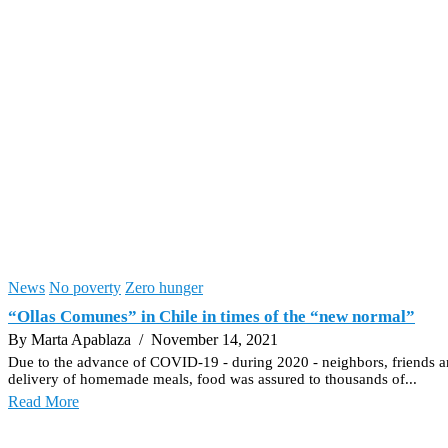
News
No poverty
Zero hunger
“Ollas Comunes” in Chile in times of the “new normal”
By Marta Apablaza
/ November 14, 2021
Due to the advance of COVID-19 - during 2020 - neighbors, friends a
delivery of homemade meals, food was assured to thousands of...
Read More