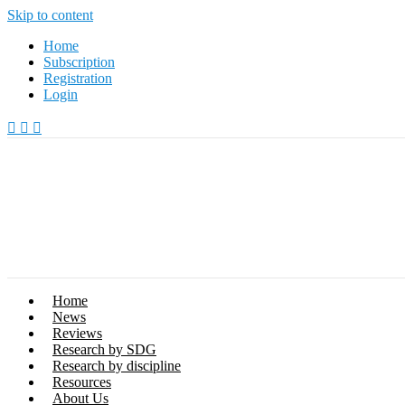
Skip to content
Home
Subscription
Registration
Login
Home
News
Reviews
Research by SDG
Research by discipline
Resources
About Us