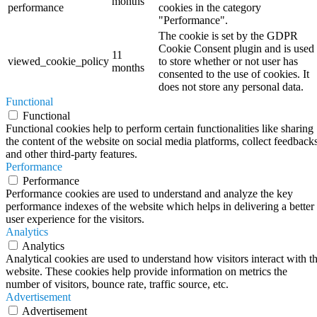
months
performance
cookies in the category
"Performance".
The cookie is set by the GDPR
Cookie Consent plugin and is used
11
viewed_cookie_policy
to store whether or not user has
months
consented to the use of cookies. It
does not store any personal data.
Functional
Functional
Functional cookies help to perform certain functionalities like sharing
the content of the website on social media platforms, collect feedbacks
and other third-party features.
Performance
Performance
Performance cookies are used to understand and analyze the key
performance indexes of the website which helps in delivering a better
user experience for the visitors.
Analytics
Analytics
Analytical cookies are used to understand how visitors interact with t
website. These cookies help provide information on metrics the
number of visitors, bounce rate, traffic source, etc.
Advertisement
Advertisement