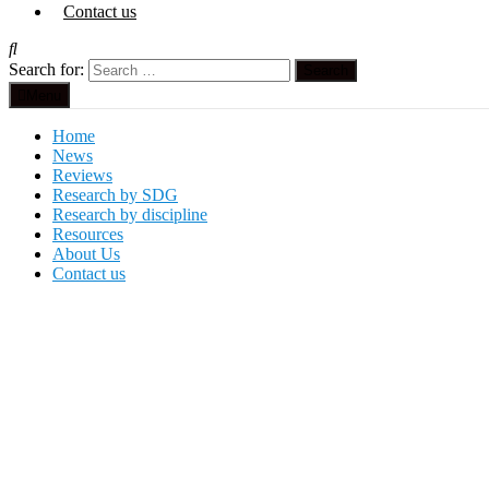
Contact us
Search for:
Menu
Home
News
Reviews
Research by SDG
Research by discipline
Resources
About Us
Contact us