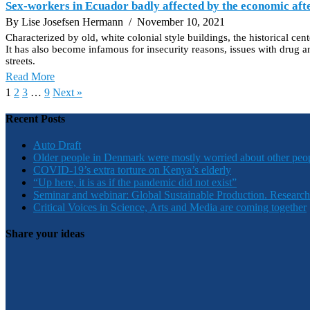
Sex-workers in Ecuador badly affected by the economic a
By Lise Josefsen Hermann
/ November 10, 2021
Characterized by old, white colonial style buildings, the historical ce
It has also become infamous for insecurity reasons, issues with drug an
streets.
Read More
1
2
3
…
9
Next »
Recent Posts
Auto Draft
Older people in Denmark were mostly worried about other peo
COVID-19’s extra torture on Kenya’s elderly
“Up here, it is as if the pandemic did not exist”
Seminar and webinar: Global Sustainable Production. Research
Critical Voices in Science, Arts and Media are coming together
Share your ideas