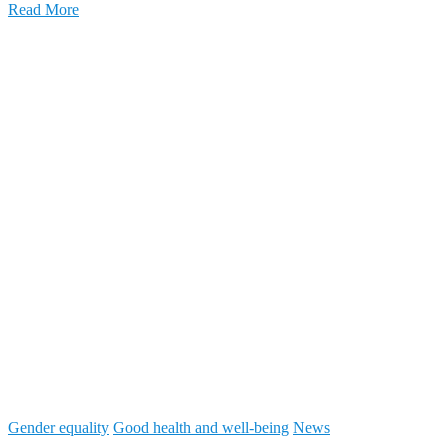
Read More
Gender equality
Good health and well-being
News