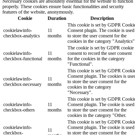
Necessary cookies are absolutely essential for the website to function
properly. These cookies ensure basic functionalities and security
features of the website, anonymously.
Cookie
Duration
Description
This cookie is set by GDPR Cooki
cookielawinfo-
11
Consent plugin. The cookie is used
checkbox-analytics
months
to store the user consent for the
cookies in the category "Analytics"
The cookie is set by GDPR cookie
cookielawinfo-
11
consent to record the user consent
checkbox-functional
months
for the cookies in the category
"Functional".
This cookie is set by GDPR Cooki
Consent plugin. The cookies is use
cookielawinfo-
11
to store the user consent for the
checkbox-necessary
months
cookies in the category
"Necessary".
This cookie is set by GDPR Cooki
cookielawinfo-
11
Consent plugin. The cookie is used
checkbox-others
months
to store the user consent for the
cookies in the category "Other.
This cookie is set by GDPR Cooki
cookielawinfo-
Consent plugin. The cookie is used
11
checkbox-
to store the user consent for the