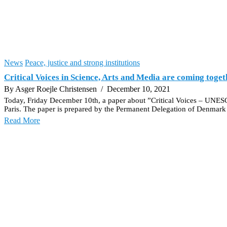
News
Peace, justice and strong institutions
Critical Voices in Science, Arts and Media are coming toget
By Asger Roejle Christensen
/ December 10, 2021
Today, Friday December 10th, a paper about ”Critical Voices – UNESCO
Paris. The paper is prepared by the Permanent Delegation of Denm
Read More