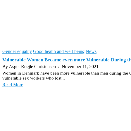
Gender equality
Good health and well-being
News
Vulnerable Women Became even more Vulnerable During t
By Asger Roejle Christensen
/ November 11, 2021
Women in Denmark have been more vulnerable than men during the Covid-1
vulnerable sex workers who lost...
Read More