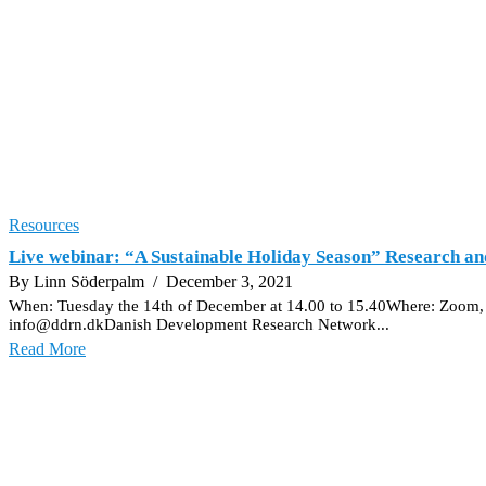
Resources
Live webinar: “A Sustainable Holiday Season” Research an
By Linn Söderpalm
/ December 3, 2021
When: Tuesday the 14th of December at 14.00 to 15.40Where: Zoom, yo
info@ddrn.dkDanish Development Research Network...
Read More