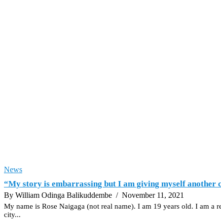
News
“My story is embarrassing but I am giving myself another c
By William Odinga Balikuddembe
/ November 11, 2021
My name is Rose Naigaga (not real name). I am 19 years old. I am a re
city...