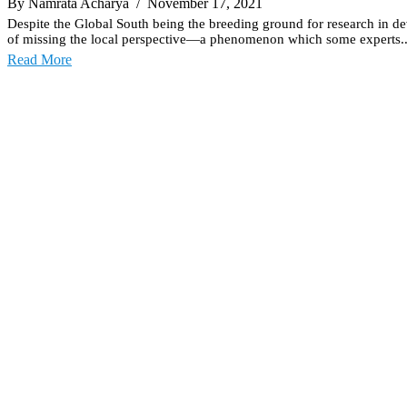
By Namrata Acharya
/ November 17, 2021
Despite the Global South being the breeding ground for research in deve
of missing the local perspective—a phenomenon which some experts..
Read More