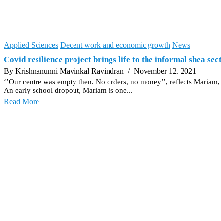
Applied Sciences
Decent work and economic growth
News
Covid resilience project brings life to the informal shea se
By Krishnanunni Mavinkal Ravindran
/ November 12, 2021
‘’Our centre was empty then. No orders, no money’’, reflects Mariam
An early school dropout, Mariam is one...
Read More