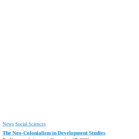
News
Social Sciences
The Neo-Colonialism in Development Studies