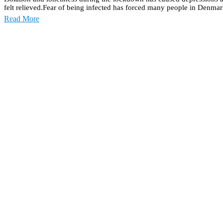
felt relieved.Fear of being infected has forced many people in Denmark
Read More