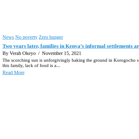
News
No poverty
Zero hunger
Two years later, families in Kenya’s informal settlements are
By Verah Okeyo
/ November 15, 2021
The scorching sun is unforgivingly baking the ground in Korogocho slu
this family, lack of food is a...
Read More