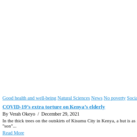
Good health and well-being
Natural Sciences
News
No poverty
Socia
COVID-19’s extra torture on Kenya’s elderly
By Verah Okeyo
/ December 29, 2021
In the thick trees on the outskirts of Kisumu City in Kenya, a hut is 
"son"...
Read More