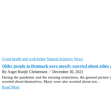
Good health and well-being
Natural Sciences
News
Older people in Denmark were mostly worried about other 
By Asger Roejle Christensen
/ December 30, 2021
During the pandemic and the ensuing restrictions, the general pictur
worried about themselves. Many were also worried about not...
Read More