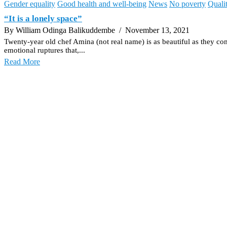
Gender equality
Good health and well-being
News
No poverty
Quali
“It is a lonely space”
By William Odinga Balikuddembe
/ November 13, 2021
Twenty-year old chef Amina (not real name) is as beautiful as they com
emotional ruptures that,...
Read More