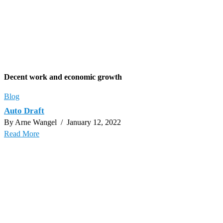
Decent work and economic growth
Blog
Auto Draft
By Arne Wangel
/ January 12, 2022
Read More