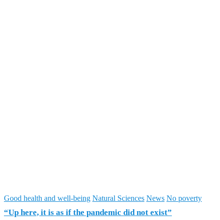
Good health and well-being
Natural Sciences
News
No poverty
“Up here, it is as if the pandemic did not exist”