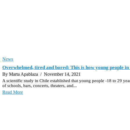
News
Overwhelmed, tired and bored: This is how young people in 
By Marta Apablaza
/ November 14, 2021
A scientific study in Chile established that young people -18 to 29 ye
of schools, bars, concerts, theaters, and...
Read More