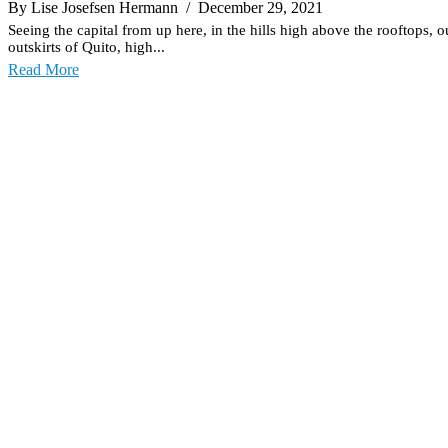
By Lise Josefsen Hermann
/ December 29, 2021
Seeing the capital from up here, in the hills high above the rooftops, o
outskirts of Quito, high...
Read More