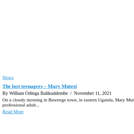
News
The lost teenagers – Mary Mutesi
By William Odinga Balikuddembe
/ November 11, 2021
On a cloudy morning in Buwenge town, in eastern Uganda, Mary Mutesi (n
professional adult...
Read More